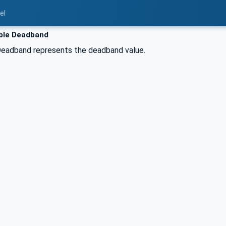
el
ble Deadband
eadband represents the deadband value.