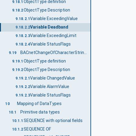
ObjectType definition
9.18.1
ObjectType Description
9.18.2
Variable ExceedingValue
9.18.2.1
Variable Deadband
9.18.2.2
Variable ExceedingLimit
9.18.2.3
Variable StatusFlags
9.18.2.4
BACnetChangeOfCharacterStringNotificationType
9.19
ObjectType definition
9.19.1
ObjectType Description
9.19.2
Variable ChangedValue
9.19.2.1
Variable AlarmValue
9.19.2.2
Variable StatusFlags
9.19.2.3
Mapping of DataTypes
10
Primitive data types
10.1
SEQUENCE with optional fields
10.1.1
SEQUENCE OF
10.1.2