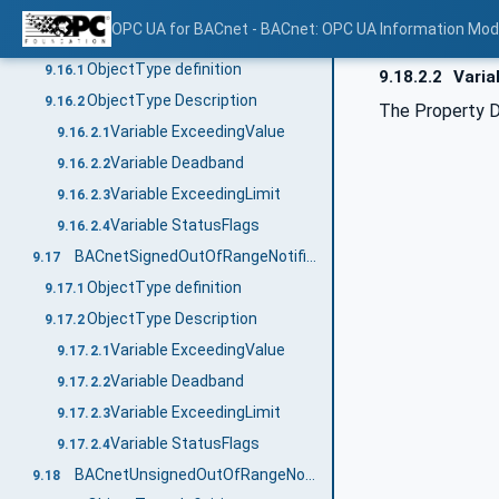
Variable StatusFlags
9.15.2.3
OPC UA for BACnet - BACnet: OPC UA Information Mod
BACnetDoubleOutOfRangeNotificationType
9.16
ObjectType definition
9.16.1
9.18.2.2
Varia
ObjectType Description
9.16.2
The Property D
Variable ExceedingValue
9.16.2.1
Variable Deadband
9.16.2.2
Variable ExceedingLimit
9.16.2.3
Variable StatusFlags
9.16.2.4
BACnetSignedOutOfRangeNotificationType
9.17
ObjectType definition
9.17.1
ObjectType Description
9.17.2
Variable ExceedingValue
9.17.2.1
Variable Deadband
9.17.2.2
Variable ExceedingLimit
9.17.2.3
Variable StatusFlags
9.17.2.4
BACnetUnsignedOutOfRangeNotificationType
9.18