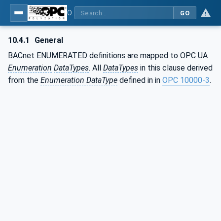
OPC UA for BACnet - BACnet: OPC UA Information Model
GO
10.4.1
General
BACnet ENUMERATED definitions are mapped to OPC UA
Enumeration
DataTypes
. All
DataTypes
in this clause derived
from the
Enumeration DataType
defined in in
OPC 10000-3
.