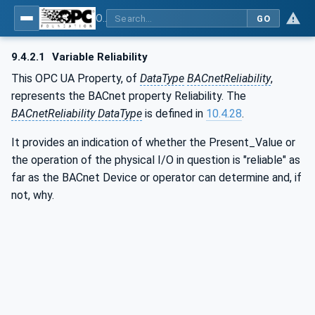
OPC UA for BACnet - BACnet: OPC UA Information Model
GO
9.4.2.1
Variable Reliability
This OPC UA Property, of
DataType
BACnetReliability
,
represents the BACnet property Reliability. The
BACnetReliability DataType
is defined in
10.4.28
.
It provides an indication of whether the Present_Value or
the operation of the physical I/O in question is "reliable" as
far as the BACnet Device or operator can determine and, if
not, why.