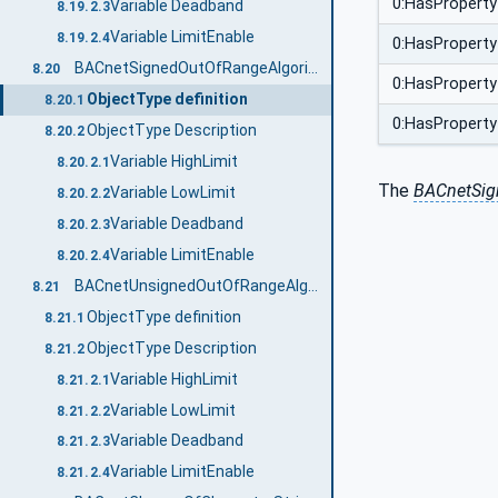
0:HasProperty
Variable Deadband
8.19.2.3
Variable LimitEnable
8.19.2.4
0:HasProperty
BACnetSignedOutOfRangeAlgorithmType
8.20
0:HasProperty
ObjectType definition
8.20.1
0:HasProperty
ObjectType Description
8.20.2
Variable HighLimit
8.20.2.1
The
BACnetSig
Variable LowLimit
8.20.2.2
Variable Deadband
8.20.2.3
Variable LimitEnable
8.20.2.4
BACnetUnsignedOutOfRangeAlgorithmType
8.21
ObjectType definition
8.21.1
ObjectType Description
8.21.2
Variable HighLimit
8.21.2.1
Variable LowLimit
8.21.2.2
Variable Deadband
8.21.2.3
Variable LimitEnable
8.21.2.4