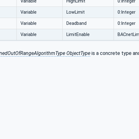
Variable
HighLimit
0:Integer
Variable
LowLimit
0:Integer
Variable
Deadband
0:Integer
Variable
LimitEnable
BACnetLim
nedOutOfRangeAlgorithmType ObjectType
is a concrete type and