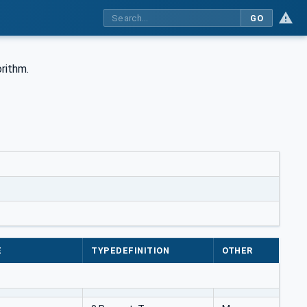
GO
rithm.
E
TYPEDEFINITION
OTHER