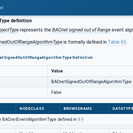
el
ype definition
bjectType
represents the
BACnet signed out of Range
event algo
nedOutOfRangeAlgorithmType
is formally defined in
Table 65
.
netSignedOutOfRangeAlgorithmType Definition
Value
BACnetSignedOutOfRangeAlgorithmType
False
NODECLASS
BROWSENAME
DATATYP
e BACnetEventAlgorithmType defined in
8.9
.