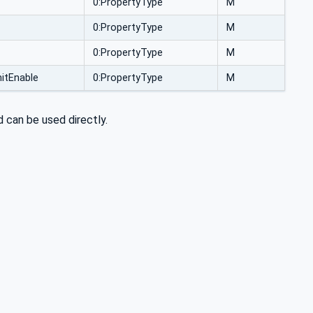
0:PropertyType
M
0:PropertyType
M
0:PropertyType
M
itEnable
0:PropertyType
M
 can be used directly.