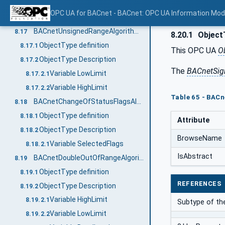
Variable Increment
8.16.2.1
OPC UA for BACnet - BACnet: OPC UA Information Mod
Variable Bitmask
8.16.2.2
BACnetUnsignedRangeAlgorithmType
8.17
8.20.1
ObjectT
ObjectType definition
8.17.1
This OPC UA
O
ObjectType Description
8.17.2
The
BACnetSig
Variable LowLimit
8.17.2.1
Variable HighLimit
8.17.2.2
Table 65 - BAC
BACnetChangeOfStatusFlagsAlgorithmType
8.18
ObjectType definition
8.18.1
Attribute
ObjectType Description
8.18.2
BrowseName
Variable SelectedFlags
8.18.2.1
IsAbstract
BACnetDoubleOutOfRangeAlgorithmType
8.19
ObjectType definition
8.19.1
REFERENCES
ObjectType Description
8.19.2
Variable HighLimit
8.19.2.1
Subtype of th
Variable LowLimit
8.19.2.2