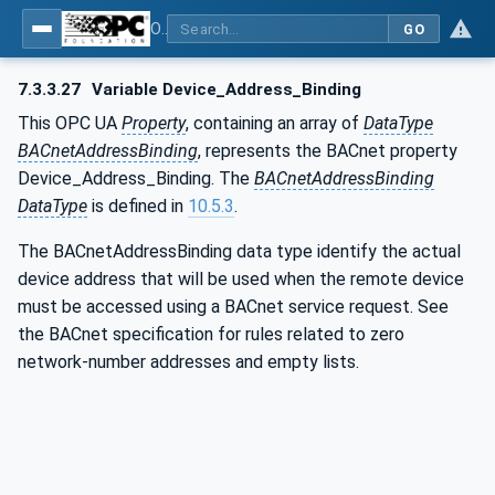
OPC UA for BACnet - BACnet: OPC UA Information Model
GO
7.3.3.27
Variable Device_Address_Binding
This OPC UA
Property
, containing an array of
DataType
BACnetAddressBinding
, represents the BACnet property
Device_Address_Binding. The
BACnetAddressBinding
DataType
is defined in
10.5.3
.
The BACnetAddressBinding data type identify the actual
device address that will be used when the remote device
must be accessed using a BACnet service request. See
the BACnet specification for rules related to zero
network-number addresses and empty lists.