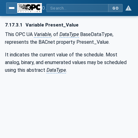
OPC UA for BACnet - BACnet: OPC UA Information Model
GO
7.17.3.1
Variable Present_Value
This OPC UA
Variable
, of
DataType
BaseDataType,
represents the BACnet property Present_Value.
It indicates the current value of the schedule. Most
analog, binary, and enumerated values may be scheduled
using this abstract
DataType
.