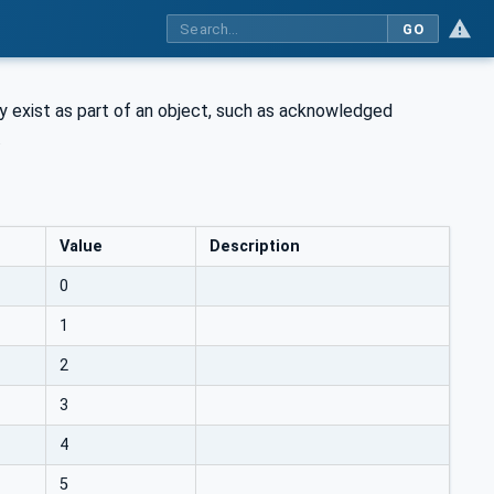
GO
ay exist as part of an object, such as acknowledged
.
Value
Description
0
1
2
3
4
5