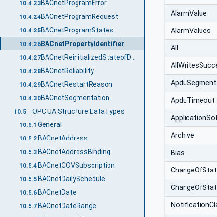
BACnetProgramError
10.4.23
AlarmValue
BACnetProgramRequest
10.4.24
BACnetProgramStates
AlarmValues
10.4.25
BACnetPropertyIdentifier
10.4.26
All
BACnetReinitializedStateofDevice
10.4.27
AllWritesSucc
BACnetReliability
10.4.28
ApduSegment
BACnetRestartReason
10.4.29
BACnetSegmentation
10.4.30
ApduTimeout
OPC UA Structure DataTypes
10.5
ApplicationSo
General
10.5.1
Archive
BACnetAddress
10.5.2
BACnetAddressBinding
Bias
10.5.3
BACnetCOVSubscription
10.5.4
ChangeOfStat
BACnetDailySchedule
10.5.5
ChangeOfSta
BACnetDate
10.5.6
NotificationCl
BACnetDateRange
10.5.7