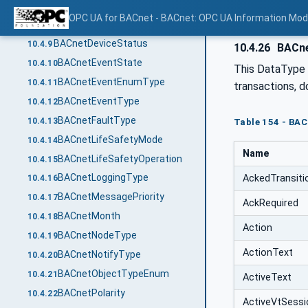
BACnetDayOfWeek
10.4.7
OPC UA for BACnet - BACnet: OPC UA Information Mod
BACnetDeviceCommunicationEnabled
10.4.8
BACnetDeviceStatus
10.4.9
10.4.26
BACne
BACnetEventState
10.4.10
This DataType i
BACnetEventEnumType
10.4.11
transactions, d
BACnetEventType
10.4.12
BACnetFaultType
10.4.13
Table 154 - BAC
BACnetLifeSafetyMode
10.4.14
Name
BACnetLifeSafetyOperation
10.4.15
BACnetLoggingType
AckedTransiti
10.4.16
BACnetMessagePriority
10.4.17
AckRequired
BACnetMonth
10.4.18
Action
BACnetNodeType
10.4.19
ActionText
BACnetNotifyType
10.4.20
BACnetObjectTypeEnum
10.4.21
ActiveText
BACnetPolarity
10.4.22
ActiveVtSess