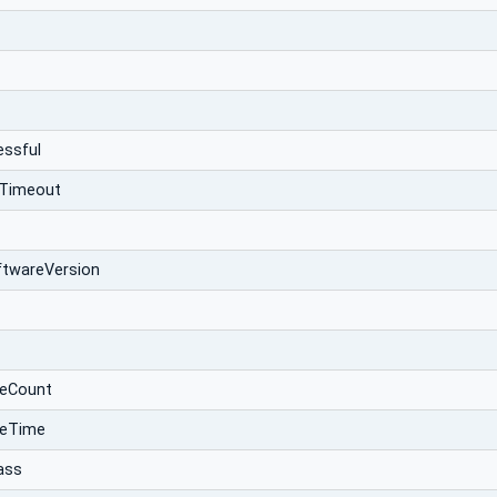
essful
Timeout
ftwareVersion
eCount
teTime
ass