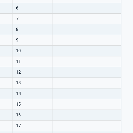
6
7
8
9
10
11
12
13
14
15
16
17