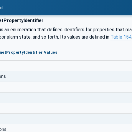
el
tPropertyIdentifier
s an enumeration that defines identifiers for properties that m
oor alarm state, and so forth. Its values are defined in
Table 154
netPropertyIdentifier Values
ons
ions