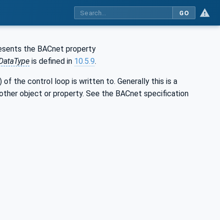
GO
resents the BACnet property
DataType
is defined in
10.5.9
.
f the control loop is written to. Generally this is a
other object or property. See the BACnet specification