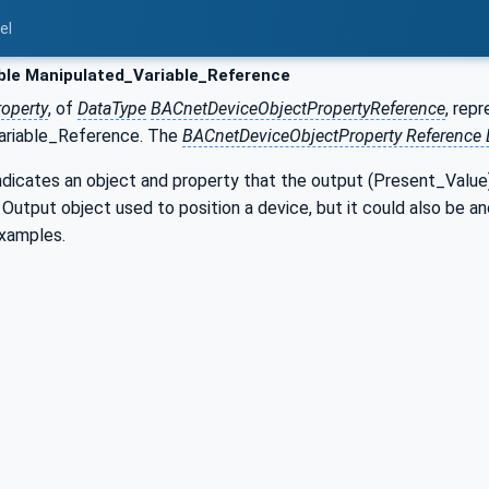
el
ble Manipulated_Variable_Reference
roperty
, of
DataType
BACnetDeviceObjectPropertyReference
, rep
ariable_Reference. The
BACnetDeviceObjectProperty Reference 
ndicates an object and property that the output (Present_Value) o
utput object used to position a device, but it could also be an
examples.