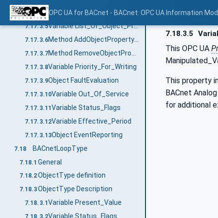
Variable Weekly_Schedule
OPC UA for BACnet - BACnet: OPC UA Information Mod
7.17.3.4
Variable List_Of_Object_Property_References
7.17.3.5
7.18.3.5
Varia
Method AddObjectPropertyReferences
7.17.3.6
This OPC UA
P
Method RemoveObjectPropertyReferences
7.17.3.7
Manipulated_V
Variable Priority_For_Writing
7.17.3.8
This property i
Object FaultEvaluation
7.17.3.9
BACnet Analog O
Variable Out_Of_Service
7.17.3.10
for additional 
Variable Status_Flags
7.17.3.11
Variable Effective_Period
7.17.3.12
Object EventReporting
7.17.3.13
BACnetLoopType
7.18
General
7.18.1
ObjectType definition
7.18.2
ObjectType Description
7.18.3
Variable Present_Value
7.18.3.1
Variable Status_Flags
7.18.3.2