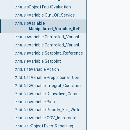
Object FaultEvaluation
7.18.3.3
Variable Out_Of_Service
7.18.3.4
Variable
7.18.3.5
Manipulated_Variable_Reference
Variable Controlled_Variable_Reference
7.18.3.6
Variable Controlled_Variable_Value
7.18.3.7
Variable Setpoint_Reference
7.18.3.8
Variable Setpoint
7.18.3.9
Variable Action
7.18.3.10
Variable Proportional_Constant
7.18.3.11
Variable Integral_Constant
7.18.3.12
Variable Derivative_Constant
7.18.3.13
Variable Bias
7.18.3.14
Variable Priority_For_Writing
7.18.3.15
Variable COV_Increment
7.18.3.16
Object EventReporting
7.18.3.17