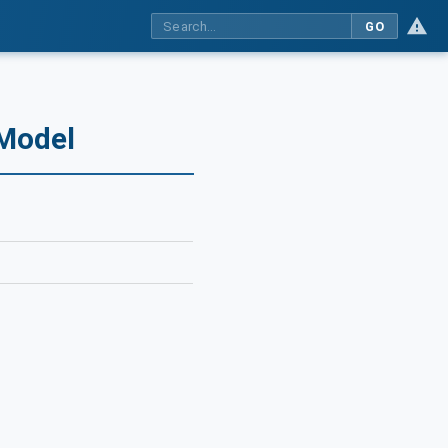
GO
 Model