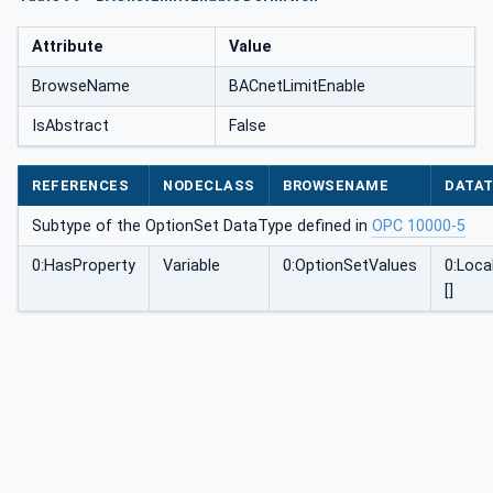
Attribute
Value
BrowseName
BACnetLimitEnable
IsAbstract
False
REFERENCES
NODECLASS
BROWSENAME
DATA
Subtype of the OptionSet DataType defined in
OPC 10000-5
0:HasProperty
Variable
0:OptionSetValues
0:Loca
[]