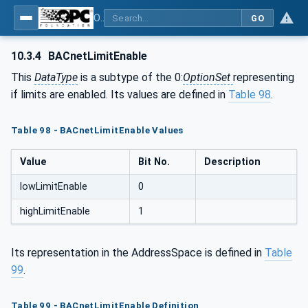
OPC UA for BACnet - BACnet: OPC UA Information Model
GO
10.3.4
BACnetLimitEnable
This
DataType
is a subtype of the 0:
OptionSet
representing
if limits are enabled. Its values are defined in
Table 98
.
Table 98 - BACnetLimitEnable Values
Value
Bit No.
Description
lowLimitEnable
0
highLimitEnable
1
Its representation in the AddressSpace is defined in
Table
99
.
Table 99 - BACnetLimitEnable Definition