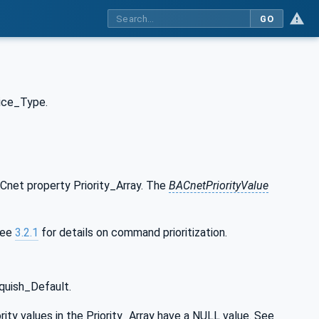
GO
ice_Type.
Cnet property Priority_Array. The
BACnetPriorityValue
 See
3.2.1
for details on command prioritization.
quish_Default.
ity values in the Priority_Array have a NULL value. See