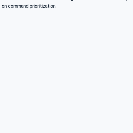
s on command prioritization.