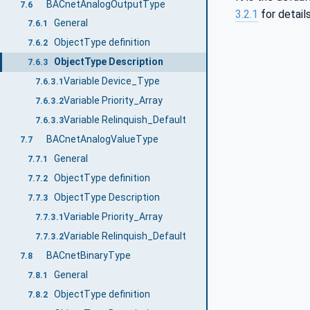
BACnetAnalogOutputType
7.6
3.2.1
for detail
General
7.6.1
ObjectType definition
7.6.2
ObjectType Description
7.6.3
Variable Device_Type
7.6.3.1
Variable Priority_Array
7.6.3.2
Variable Relinquish_Default
7.6.3.3
BACnetAnalogValueType
7.7
General
7.7.1
ObjectType definition
7.7.2
ObjectType Description
7.7.3
Variable Priority_Array
7.7.3.1
Variable Relinquish_Default
7.7.3.2
BACnetBinaryType
7.8
General
7.8.1
ObjectType definition
7.8.2