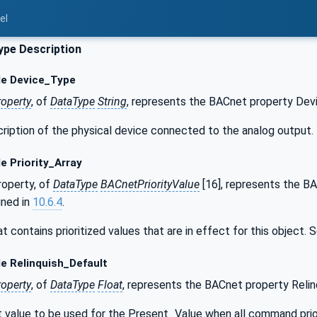
el
pe Description
le Device_Type
roperty
, of
DataType
String
, represents the BACnet property Dev
scription of the physical device connected to the analog output.
e Priority_Array
operty, of
DataType
BACnetPriorityValue
[16], represents the BA
ined in
10.6.4
.
hat contains prioritized values that are in effect for this object.
e Relinquish_Default
roperty
, of
DataType
Float
, represents the BACnet property Relin
lt value to be used for the Present_Value when all command prior