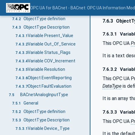
BACnetAnalogType
7.4
OPC UA for BACnet - BACnet: OPC UA Information Mod
General
7.4.1
ObjectType definition
7.4.2
7.6.3
ObjectTy
ObjectType Description
7.4.3
7.6.3.1
Variab
Variable Present_Value
7.4.3.1
This OPC UA
P
Variable Out_Of_Service
7.4.3.2
Variable Status_Flags
7.4.3.3
It is a text de
Variable COV_Increment
7.4.3.4
7.6.3.2
Variabl
Variable Resolution
7.4.3.5
Object EventReporting
This OPC UA Pr
7.4.3.6
DataType
is def
Object FaultEvaluation
7.4.3.7
BACnetAnalogInputType
7.5
It is an array t
General
7.5.1
ObjectType definition
7.6.3.3
Variabl
7.5.2
ObjectType Description
7.5.3
This OPC UA
P
Variable Device_Type
7.5.3.1
It is the defau