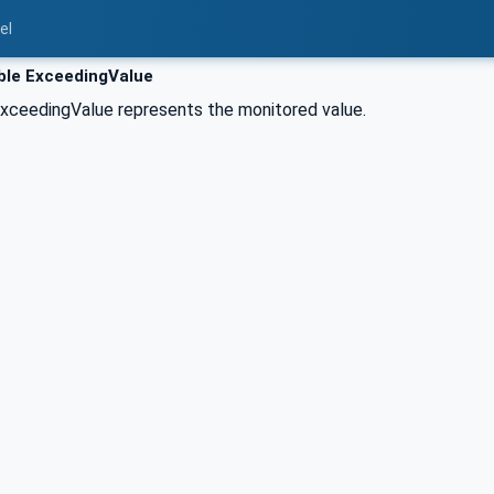
el
ble ExceedingValue
xceedingValue represents the monitored value.