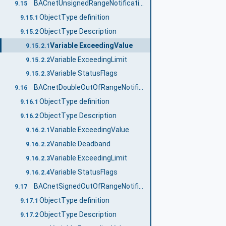
BACnetUnsignedRangeNotificationType
9.15
ObjectType definition
9.15.1
ObjectType Description
9.15.2
Variable ExceedingValue
9.15.2.1
Variable ExceedingLimit
9.15.2.2
Variable StatusFlags
9.15.2.3
BACnetDoubleOutOfRangeNotificationType
9.16
ObjectType definition
9.16.1
ObjectType Description
9.16.2
Variable ExceedingValue
9.16.2.1
Variable Deadband
9.16.2.2
Variable ExceedingLimit
9.16.2.3
Variable StatusFlags
9.16.2.4
BACnetSignedOutOfRangeNotificationType
9.17
ObjectType definition
9.17.1
ObjectType Description
9.17.2