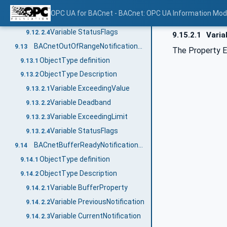
Variable SetpointValue
9.12.2.2
OPC UA for BACnet - BACnet: OPC UA Information Mod
Variable ErrorLimit
9.12.2.3
Variable StatusFlags
9.12.2.4
9.15.2.1
Varia
BACnetOutOfRangeNotificationType
9.13
The Property E
ObjectType definition
9.13.1
ObjectType Description
9.13.2
Variable ExceedingValue
9.13.2.1
Variable Deadband
9.13.2.2
Variable ExceedingLimit
9.13.2.3
Variable StatusFlags
9.13.2.4
BACnetBufferReadyNotificationType
9.14
ObjectType definition
9.14.1
ObjectType Description
9.14.2
Variable BufferProperty
9.14.2.1
Variable PreviousNotification
9.14.2.2
Variable CurrentNotification
9.14.2.3