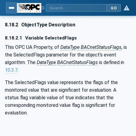
OPC UA for BACnet - BACnet: OPC UA Information Model
GO
8.18.2
ObjectType Description
8.18.2.1
Variable SelectedFlags
This OPC UA Property, of
DataType
BACnetStatusFlags
, is
the SelectedFlags parameter for the object's event
algorithm. The
DataType
BACnetStatusFlags
is defined in
10.3.7
.
The SelectedFlags value represents the flags of the
monitored value that are significant for evaluation. A
status flag variable value of true indicates that the
corresponding monitored value flag is significant for
evaluation.