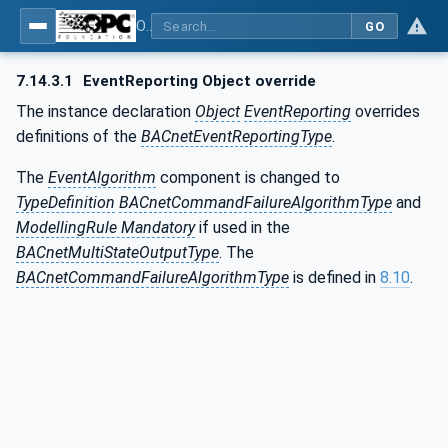
OPC UA for BACnet - BACnet: OPC UA Information Model
GO
7.14.3.1
EventReporting Object override
The instance declaration
Object
EventReporting
overrides
definitions of the
BACnetEventReportingType
.
The
EventAlgorithm
component is changed to
TypeDefinition
BACnetCommandFailureAlgorithmType
and
ModellingRule Mandatory
if used in the
BACnetMultiStateOutputType
. The
BACnetCommandFailureAlgorithmType
is defined in
8.10
.