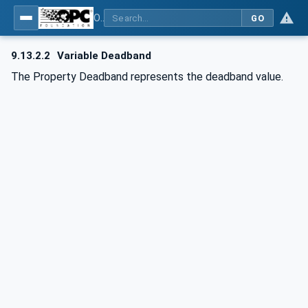
OPC UA for BACnet - BACnet: OPC UA Information Model
GO
9.13.2.2
Variable Deadband
The Property Deadband represents the deadband value.