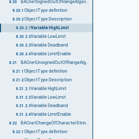
BACnetSignedOutOfRangeAlgorithmType
8.20
ObjectType definition
8.20.1
ObjectType Description
8.20.2
Variable HighLimit
8.20.2.1
Variable LowLimit
8.20.2.2
Variable Deadband
8.20.2.3
Variable LimitEnable
8.20.2.4
BACnetUnsignedOutOfRangeAlgorithmType
8.21
ObjectType definition
8.21.1
ObjectType Description
8.21.2
Variable HighLimit
8.21.2.1
Variable LowLimit
8.21.2.2
Variable Deadband
8.21.2.3
Variable LimitEnable
8.21.2.4
BACnetChangeOfCharacterStringAlgorithmType
8.22
ObjectType definition
8.22.1