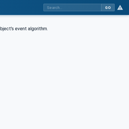
GO
object's event algorithm.