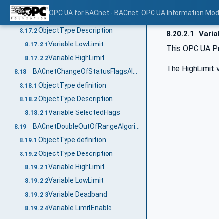
BACnetUnsignedRangeAlgorithmType
8.17
OPC UA for BACnet - BACnet: OPC UA Information Mod
ObjectType definition
8.17.1
ObjectType Description
8.17.2
8.20.2.1
Varia
Variable LowLimit
8.17.2.1
This OPC UA Pr
Variable HighLimit
8.17.2.2
The HighLimit v
BACnetChangeOfStatusFlagsAlgorithmType
8.18
ObjectType definition
8.18.1
ObjectType Description
8.18.2
Variable SelectedFlags
8.18.2.1
BACnetDoubleOutOfRangeAlgorithmType
8.19
ObjectType definition
8.19.1
ObjectType Description
8.19.2
Variable HighLimit
8.19.2.1
Variable LowLimit
8.19.2.2
Variable Deadband
8.19.2.3
Variable LimitEnable
8.19.2.4