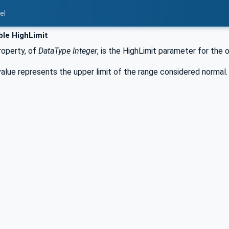
el
ble HighLimit
operty, of
DataType
Integer
, is the HighLimit parameter for the 
alue represents the upper limit of the range considered normal.