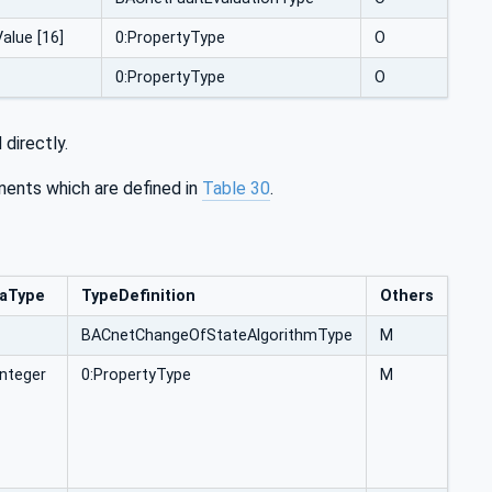
alue [16]
0:PropertyType
O
0:PropertyType
O
directly.
ents which are defined in
Table 30
.
aType
TypeDefinition
Others
BACnetChangeOfStateAlgorithmType
M
Integer
0:PropertyType
M