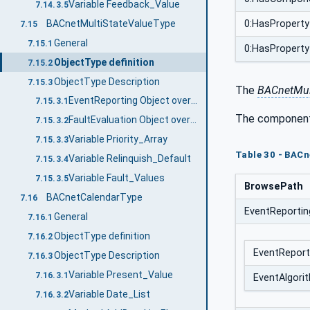
Variable Feedback_Value
7.14.3.5
BACnetMultiStateValueType
0:HasProperty
7.15
General
7.15.1
0:HasProperty
ObjectType definition
7.15.2
ObjectType Description
7.15.3
The
BACnetMul
EventReporting Object override
7.15.3.1
The component
FaultEvaluation Object override
7.15.3.2
Variable Priority_Array
7.15.3.3
Table 30 - BAC
Variable Relinquish_Default
7.15.3.4
Variable Fault_Values
7.15.3.5
BrowsePath
BACnetCalendarType
7.16
EventReportin
General
7.16.1
ObjectType definition
7.16.2
EventReport
ObjectType Description
7.16.3
Variable Present_Value
7.16.3.1
EventAlgori
Variable Date_List
7.16.3.2