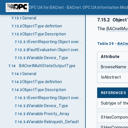
Object FaultEvaluation
7.12.3.5
OPC UA for BACnet - BACnet: OPC UA Information Mod
BACnetMultiStateInputType
7.13
General
7.13.1
7.15.2
ObjectT
ObjectType definition
7.13.2
The
BACnetMul
ObjectType Description
7.13.3
EventReporting Object override
7.13.3.1
Table 29 -
BACne
FaultEvaluation Object override
7.13.3.2
Attribute
Variable Device_Type
7.13.3.3
BACnetMultiStateOutputType
7.14
BrowseName
General
7.14.1
IsAbstract
ObjectType definition
7.14.2
ObjectType Description
7.14.3
REFERENCES
EventReporting Object override
7.14.3.1
Subtype of t
Variable Device_Type
7.14.3.2
Variable Priority_Array
7.14.3.3
0:HasCompon
Variable Relinquish_Default
7.14.3.4
0:HasCompon