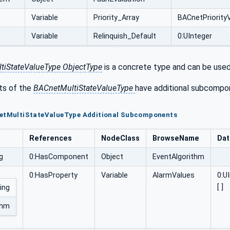
Variable
Priority_Array
BACnetPriorityV
Variable
Relinquish_Default
0:UInteger
tiStateValueType ObjectType
is a concrete type and can be used 
s of the
BACnetMultiStateValueType
have additional subcompon
netMultiStateValueType Additional Subcomponents
References
NodeClass
BrowseName
Dat
g
0:HasComponent
Object
EventAlgorithm
0:HasProperty
Variable
AlarmValues
0:U
[ ]
ing
thm