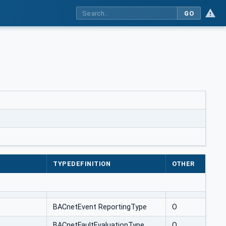
GO
TYPEDEFINITION
OTHER
BACnetEvent ReportingType
O
BACnetFaultEvaluationType
O