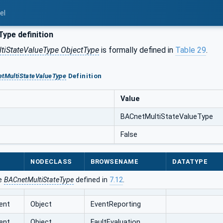
el
ype definition
tiStateValueType ObjectType
is formally defined in
Table 29
.
tMultiStateValueType
Definition
Value
BACnetMultiStateValueType
False
NODECLASS
BROWSENAME
DATATYPE
he
BACnetMultiStateType
defined in
7.12
.
ent
Object
EventReporting
ent
Object
FaultEvaluation