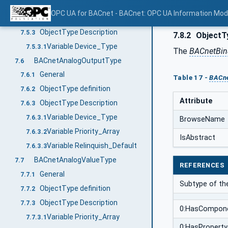
General
7.5.1
OPC UA for BACnet - BACnet: OPC UA Information Mod
ObjectType definition
7.5.2
ObjectType Description
7.5.3
7.8.2
ObjectTy
Variable Device_Type
7.5.3.1
The
BACnetBin
BACnetAnalogOutputType
7.6
General
7.6.1
Table 17 -
BACne
ObjectType definition
7.6.2
Attribute
ObjectType Description
7.6.3
Variable Device_Type
7.6.3.1
BrowseName
Variable Priority_Array
7.6.3.2
IsAbstract
Variable Relinquish_Default
7.6.3.3
BACnetAnalogValueType
7.7
REFERENCES
General
7.7.1
Subtype of t
ObjectType definition
7.7.2
ObjectType Description
7.7.3
0:HasCompon
Variable Priority_Array
7.7.3.1
0:HasProperty