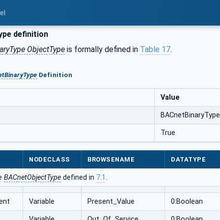
el
pe definition
aryType ObjectType
is formally defined in
Table 17
.
tBinaryType
Definition
Value
BACnetBinaryType
True
NODECLASS
BROWSENAME
DATATYPE
he
BACnetObjectType
defined in
7.1
.
ent
Variable
Present_Value
0:Boolean
Variable
Out_Of_Service
0:Boolean