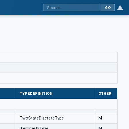
GO
TYPEDEFINITION
OTHER
TwoStateDiscreteType
M
0:PropertyType
M