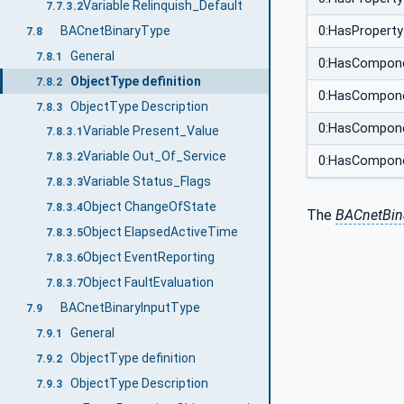
Variable Relinquish_Default
7.7.3.2
BACnetBinaryType
0:HasProperty
7.8
General
7.8.1
0:HasCompon
ObjectType definition
7.8.2
0:HasCompon
ObjectType Description
7.8.3
0:HasCompon
Variable Present_Value
7.8.3.1
Variable Out_Of_Service
7.8.3.2
0:HasCompon
Variable Status_Flags
7.8.3.3
Object ChangeOfState
7.8.3.4
The
BACnetBin
Object ElapsedActiveTime
7.8.3.5
Object EventReporting
7.8.3.6
Object FaultEvaluation
7.8.3.7
BACnetBinaryInputType
7.9
General
7.9.1
ObjectType definition
7.9.2
ObjectType Description
7.9.3