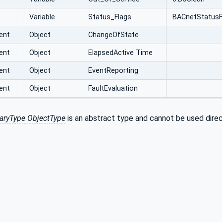
Variable
Status_Flags
BACnetStatusF
ent
Object
ChangeOfState
ent
Object
ElapsedActive Time
ent
Object
EventReporting
ent
Object
FaultEvaluation
aryType ObjectType
is an abstract type and cannot be used direc