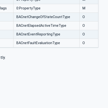
lags
0:PropertyType
M
BACnetChangeOfStateCountType
O
BACnetElapsedActiveTimeType
O
BACnetEventReportingType
O
BACnetFaultEvaluationType
O
tly.