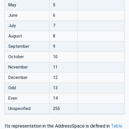
May
5
June
6
July
7
August
8
September
9
October
10
November
11
December
12
Odd
13
Even
14
Unspecified
255
Its representation in the AddressSpace is defined in
Table