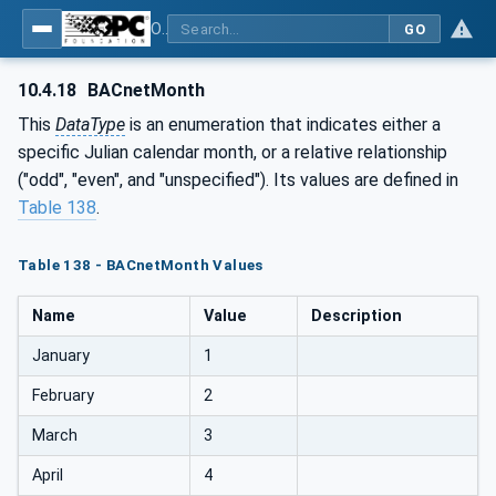
OPC UA for BACnet - BACnet: OPC UA Information Model
GO
10.4.18
BACnetMonth
This
DataType
is an enumeration that indicates either a
specific Julian calendar month, or a relative relationship
("odd", "even", and "unspecified"). Its values are defined in
Table 138
.
Table 138 - BACnetMonth Values
Name
Value
Description
January
1
February
2
March
3
April
4