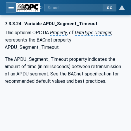
OPC UA for BACnet - BACnet: OPC UA Information Model
GO
7.3.3.24
Variable APDU_Segment_Timeout
This optional OPC UA
Property
, of
DataType
UInteger
,
represents the BACnet property
APDU_Segment_Timeout.
The APDU_Segment_Timeout property indicates the
amount of time (in milliseconds) between retransmission
of an APDU segment. See the BACnet specification for
recommended default values and best practices.