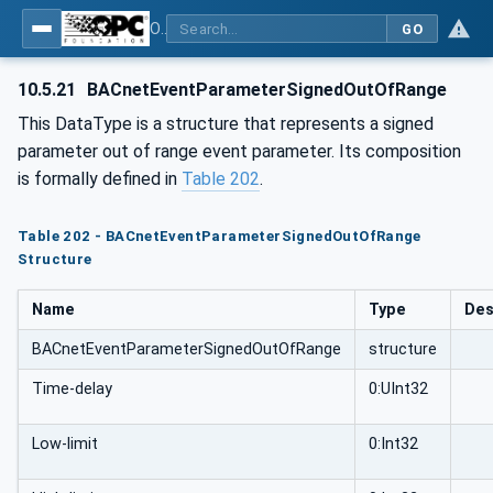
OPC UA for BACnet - BACnet: OPC UA Information Model
GO
10.5.21
BACnetEventParameterSignedOutOfRange
This DataType is a structure that represents a signed
parameter out of range event parameter. Its composition
is formally defined in
Table 202
.
Table 202 - BACnetEventParameterSignedOutOfRange
Structure
Name
Type
Des
BACnetEventParameterSignedOutOfRange
structure
Time-delay
0:UInt32
Low-limit
0:Int32