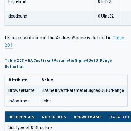
High-limit
0:Int32
deadband
0:UInt32
Its representation in the AddressSpace is defined in
Table
203
.
Table 203 - BACnetEventParameterSignedOutOfRange
Definition
Attribute
Value
BrowseName
BACnetEventParameterSignedOutOfRange
IsAbstract
False
REFERENCES
NODECLASS
BROWSENAME
DATATYPE
Subtype of 0:Structure