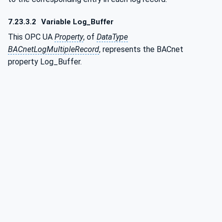
7.23.3.2
Variable Log_Buffer
This OPC UA
Property
, of
DataType
BACnetLogMultipleRecord
, represents the BACnet
property Log_Buffer.