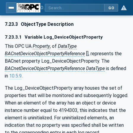
OPC UA for BACnet - BACnet: OPC UA Information Model
GO
7.23.3
ObjectType Description
7.23.3.1
Variable Log_DeviceObjectProperty
This OPC UA
Property
, of
DataType
BACnetDeviceObjectPropertyReference
[], represents the
BACnet property Log_DeviceObjectProperty. The
BACnetDeviceObjectPropertyReference
DataType
is defined
in
10.5.9
.
The Log_DeviceObjectProperty array houses the set of
properties that will be monitored and subsequently logged.
When an element of the array has an object or device
instance number equal to 4194303, this indicates that the
element is uninitialized. For uninitialized elements, an
indication that no property was specified shall be written
to the corresponding entry in each log record.