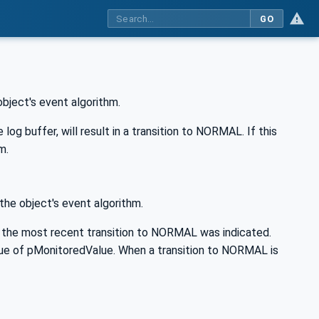
GO
object's event algorithm.
g buffer, will result in a transition to NORMAL. If this
m.
the object's event algorithm.
 the most recent transition to NORMAL was indicated.
value of pMonitoredValue. When a transition to NORMAL is