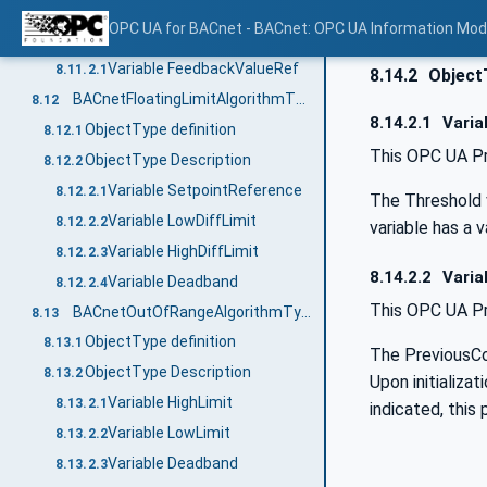
ObjectType definition
8.11.1
OPC UA for BACnet - BACnet: OPC UA Information Mod
ObjectType Description
8.11.2
Variable FeedbackValueRef
8.11.2.1
8.14.2
Object
BACnetFloatingLimitAlgorithmType
8.12
8.14.2.1
Varia
ObjectType definition
8.12.1
This OPC UA Pr
ObjectType Description
8.12.2
Variable SetpointReference
8.12.2.1
The Threshold v
Variable LowDiffLimit
8.12.2.2
variable has a v
Variable HighDiffLimit
8.12.2.3
8.14.2.2
Varia
Variable Deadband
8.12.2.4
This OPC UA Pr
BACnetOutOfRangeAlgorithmType
8.13
ObjectType definition
8.13.1
The PreviousCo
ObjectType Description
8.13.2
Upon initializa
Variable HighLimit
8.13.2.1
indicated, this
Variable LowLimit
8.13.2.2
Variable Deadband
8.13.2.3