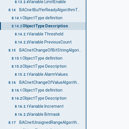
Variable LimitEnable
8.13.2.4
BACnetBufferReadyAlgorithmType
8.14
ObjectType definition
8.14.1
ObjectType Description
8.14.2
Variable Threshold
8.14.2.1
Variable PreviousCount
8.14.2.2
BACnetChangeOfBitStringAlgorithmType
8.15
ObjectType definition
8.15.1
ObjectType Description
8.15.2
Variable AlarmValues
8.15.2.1
BACnetChangeOfValueAlgorithmType
8.16
ObjectType definition
8.16.1
ObjectType Description
8.16.2
Variable Increment
8.16.2.1
Variable Bitmask
8.16.2.2
BACnetUnsignedRangeAlgorithmType
8.17