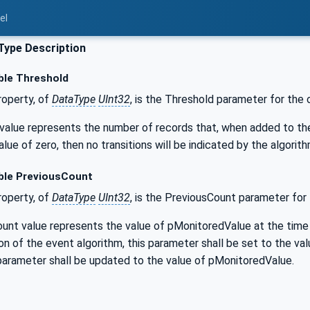
el
Type Description
ble Threshold
operty, of
DataType
UInt32
, is the Threshold parameter for the 
alue represents the number of records that, when added to the lo
alue of zero, then no transitions will be indicated by the algorith
ble PreviousCount
operty, of
DataType
UInt32
, is the PreviousCount parameter for 
unt value represents the value of pMonitoredValue at the time
tion of the event algorithm, this parameter shall be set to the 
 parameter shall be updated to the value of pMonitoredValue.