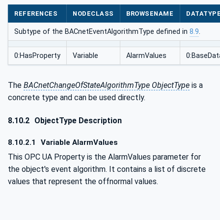
REFERENCES
NODECLASS
BROWSENAME
DATATYP
Subtype of the BACnetEventAlgorithmType defined in
8.9
.
0:HasProperty
Variable
AlarmValues
0:BaseDat
The
BACnetChangeOfStateAlgorithmType ObjectType
is a
concrete type and can be used directly.
8.10.2
ObjectType Description
8.10.2.1
Variable AlarmValues
This OPC UA Property is the AlarmValues parameter for
the object's event algorithm. It contains a list of discrete
values that represent the offnormal values.