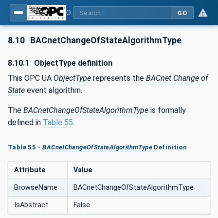
OPC UA for BACnet - BACnet: OPC UA Information Model
GO
8.10
BACnetChangeOfStateAlgorithmType
8.10.1
ObjectType definition
This OPC UA
ObjectType
represents the
BACnet Change of
State
event algorithm.
The
BACnetChangeOfStateAlgorithmType
is formally
defined in
Table 55
.
Table 55 -
BACnetChangeOfStateAlgorithmType
Definition
Attribute
Value
BrowseName
BACnetChangeOfStateAlgorithmType
IsAbstract
False