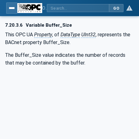
OPC UA for BACnet - BACnet: OPC UA Information Model
GO
7.20.3.6
Variable Buffer_Size
This OPC UA
Property
, of
DataType
UInt32
, represents the
BACnet property Buffer_Size.
The Buffer_Size value indicates the number of records
that may be contained by the buffer.