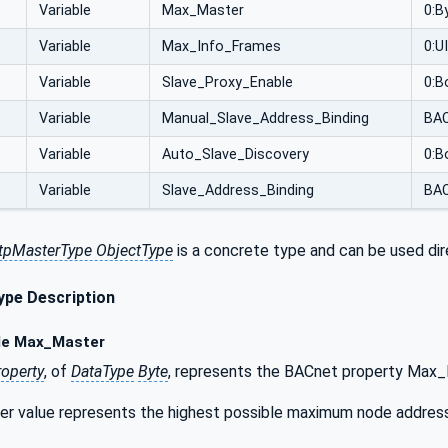
Variable
Max_Master
0:B
Variable
Max_Info_Frames
0:U
Variable
Slave_Proxy_Enable
0:B
Variable
Manual_Slave_Address_Binding
BAC
Variable
Auto_Slave_Discovery
0:B
Variable
Slave_Address_Binding
BAC
pMasterType ObjectType
is a concrete type and can be used dir
pe Description
le Max_Master
roperty
, of
DataType
Byte
, represents the BACnet property Max_
 value represents the highest possible maximum node address an