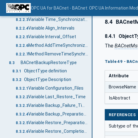
Variable Time_Synchronization_Recipients
8.2.2.1
OPC UA for BACnet - BACnet: OPC UA Information Mod
Variable UTC_Time_Synchronization_Recipients
8.2.2.2
Variable Time_Synchronization_Interval
8.2.2.3
8.4
BACnetM
Variable Align_Intervals
8.2.2.4
8.4.1
ObjectTy
Variable Interval_Offset
8.2.2.5
The
BACnetMs
Method AddTimeSynchronizationRecipients
8.2.2.6
Method RemoveTimeSynchronizationRecipients
8.2.2.7
Table 49 - BAC
BACnetBackupRestoreType
8.3
ObjectType definition
8.3.1
Attribute
ObjectType Description
8.3.2
BrowseName
Variable Configuration_Files
8.3.2.1
Variable Last_Restore_Time
8.3.2.2
IsAbstract
Variable Backup_Failure_Timeout
8.3.2.3
Variable Backup_Preparation_Time
8.3.2.4
REFERENCES
Variable Restore_Preparation_Time
8.3.2.5
Subtype of t
Variable Restore_Completion_Time
8.3.2.6