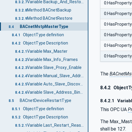
Variable Backup_And_Restore_State
8.3.2.7
0:HasProperty
Method BACnetBackup
8.3.2.8
0:HasProperty
Method BACnetRestore
8.3.2.9
0:HasProperty
BACnetMstpMasterType
8.4
ObjectType definition
0:HasProperty
8.4.1
ObjectType Description
8.4.2
0:HasProperty
Variable Max_Master
8.4.2.1
0:HasProperty
Variable Max_Info_Frames
8.4.2.2
Variable Slave_Proxy_Enable
8.4.2.3
The
BACnetMst
Variable Manual_Slave_Address_Binding
8.4.2.4
Variable Auto_Slave_Discovery
8.4.2.5
8.4.2
ObjectTy
Variable Slave_Address_Binding
8.4.2.6
8.4.2.1
Variab
BACnetDeviceRestartType
8.5
ObjectType definition
This OPC UA
P
8.5.1
ObjectType Description
8.5.2
The Max_Master
Variable Last_Restart_Reason
8.5.2.1
shall be 127.