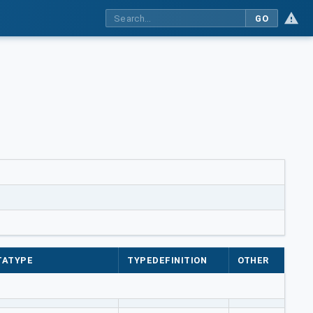
GO
TATYPE
TYPEDEFINITION
OTHER