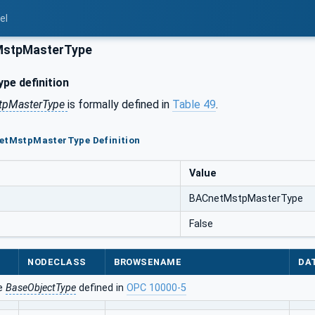
el
stpMasterType
pe definition
tpMasterType
is formally defined in
Table 49
.
netMstpMasterType Definition
Value
BACnetMstpMasterType
False
NODECLASS
BROWSENAME
DA
he
BaseObjectType
defined in
OPC 10000-5