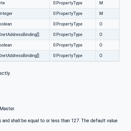
yte
0:PropertyType
M
Integer
0:PropertyType
M
oolean
0:PropertyType
O
netAddressBinding[]
0:PropertyType
O
oolean
0:PropertyType
O
netAddressBinding[]
0:PropertyType
O
ectly.
Master.
d shall be equal to or less than 127. The default value