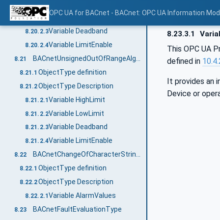
Variable HighLimit
8.20.2.1
OPC UA for BACnet - BACnet: OPC UA Information Mod
Variable LowLimit
8.20.2.2
Variable Deadband
8.20.2.3
8.23.3.1
Variab
Variable LimitEnable
8.20.2.4
This OPC UA Pr
BACnetUnsignedOutOfRangeAlgorithmType
8.21
defined in
10.4
ObjectType definition
8.21.1
It provides an 
ObjectType Description
8.21.2
Device or opera
Variable HighLimit
8.21.2.1
Variable LowLimit
8.21.2.2
Variable Deadband
8.21.2.3
Variable LimitEnable
8.21.2.4
BACnetChangeOfCharacterStringAlgorithmType
8.22
ObjectType definition
8.22.1
ObjectType Description
8.22.2
Variable AlarmValues
8.22.2.1
BACnetFaultEvaluationType
8.23