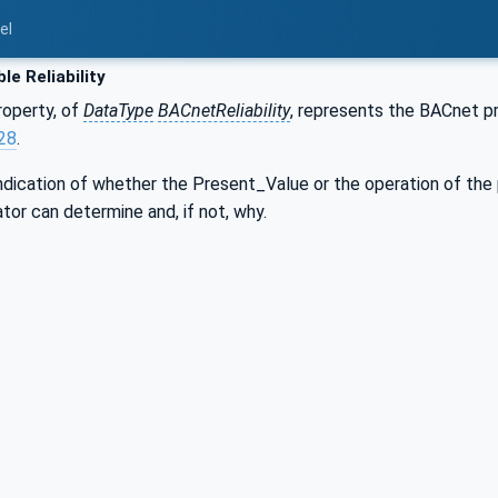
el
le Reliability
operty, of
DataType
BACnetReliability
, represents the BACnet pr
.28
.
indication of whether the Present_Value or the operation of the p
tor can determine and, if not, why.