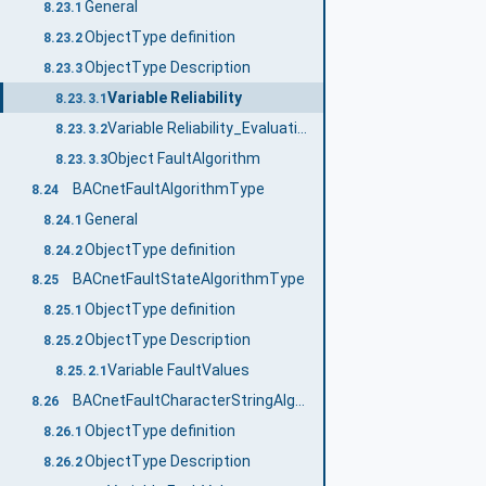
General
8.23.1
ObjectType definition
8.23.2
ObjectType Description
8.23.3
Variable Reliability
8.23.3.1
Variable Reliability_Evaluation_Inhibit
8.23.3.2
Object FaultAlgorithm
8.23.3.3
BACnetFaultAlgorithmType
8.24
General
8.24.1
ObjectType definition
8.24.2
BACnetFaultStateAlgorithmType
8.25
ObjectType definition
8.25.1
ObjectType Description
8.25.2
Variable FaultValues
8.25.2.1
BACnetFaultCharacterStringAlgorithmType
8.26
ObjectType definition
8.26.1
ObjectType Description
8.26.2