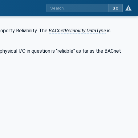
GO
operty Reliability. The
BACnetReliability DataType
is
hysical I/O in question is "reliable" as far as the BACnet