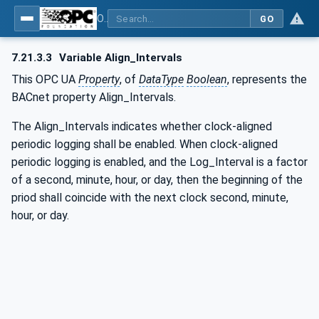
OPC UA for BACnet - BACnet: OPC UA Information Model
GO
7.21.3.3
Variable Align_Intervals
This OPC UA
Property
, of
DataType
Boolean
, represents the
BACnet property Align_Intervals.
The Align_Intervals indicates whether clock-aligned
periodic logging shall be enabled. When clock-aligned
periodic logging is enabled, and the Log_Interval is a factor
of a second, minute, hour, or day, then the beginning of the
priod shall coincide with the next clock second, minute,
hour, or day.