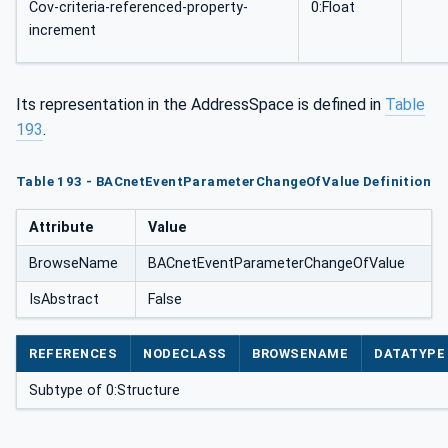
Cov-criteria-referenced-property-
0:Float
increment
Its representation in the AddressSpace is defined in
Table
193
.
Table 193 - BACnetEventParameterChangeOfValue Definition
Attribute
Value
BrowseName
BACnetEventParameterChangeOfValue
IsAbstract
False
REFERENCES
NODECLASS
BROWSENAME
DATATYPE
Subtype of 0:Structure