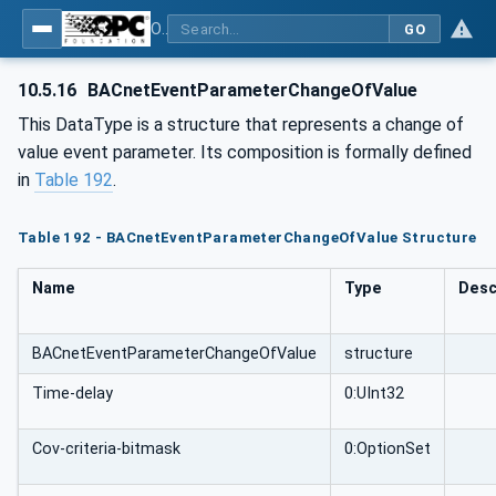
OPC UA for BACnet - BACnet: OPC UA Information Model
GO
10.5.16
BACnetEventParameterChangeOfValue
This DataType is a structure that represents a change of
value event parameter. Its composition is formally defined
in
Table 192
.
Table 192 - BACnetEventParameterChangeOfValue Structure
Name
Type
Desc
BACnetEventParameterChangeOfValue
structure
Time-delay
0:UInt32
Cov-criteria-bitmask
0:OptionSet