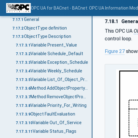
Method RemoveDateListElements
7.16.3.4
OPC UA for BACnet - BACnet: OPC UA Information Mod
BACnetScheduleType
7.17
General
7.17.1
7.18.1
Genera
ObjectType definition
7.17.2
This OPC UA
O
ObjectType Description
7.17.3
control loop.
Variable Present_Value
7.17.3.1
Figure 27
shows
Variable Schedule_Default
7.17.3.2
Variable Exception_Schedule
7.17.3.3
Variable Weekly_Schedule
7.17.3.4
Variable List_Of_Object_Property_References
7.17.3.5
Method AddObjectPropertyReferences
7.17.3.6
Method RemoveObjectPropertyReferences
7.17.3.7
Variable Priority_For_Writing
7.17.3.8
Object FaultEvaluation
7.17.3.9
Variable Out_Of_Service
7.17.3.10
Variable Status_Flags
7.17.3.11