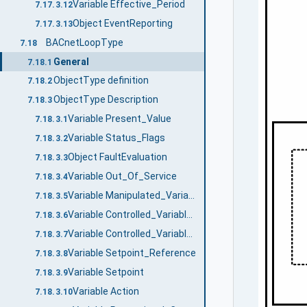
Variable Effective_Period
7.17.3.12
Object EventReporting
7.17.3.13
BACnetLoopType
7.18
General
7.18.1
ObjectType definition
7.18.2
ObjectType Description
7.18.3
Variable Present_Value
7.18.3.1
Variable Status_Flags
7.18.3.2
Object FaultEvaluation
7.18.3.3
Variable Out_Of_Service
7.18.3.4
Variable Manipulated_Variable_Reference
7.18.3.5
Variable Controlled_Variable_Reference
7.18.3.6
Variable Controlled_Variable_Value
7.18.3.7
Variable Setpoint_Reference
7.18.3.8
Variable Setpoint
7.18.3.9
Variable Action
7.18.3.10