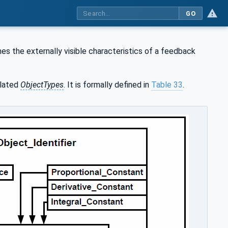
GO
es the externally visible characteristics of a feedback
lated
ObjectTypes
. It is formally defined in
Table 33
.