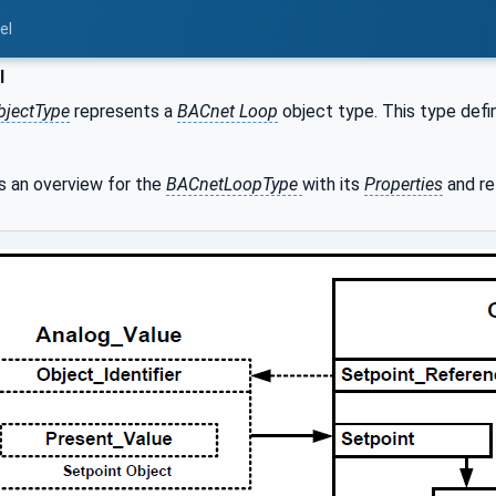
el
l
bjectType
represents a
BACnet Loop
object type. This type defin
 an overview for the
BACnetLoopType
with its
Properties
and re