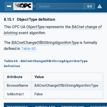
OPC UA for BACnet - BACnet: OPC UA Information Model
GO
8.15.1
ObjectType definition
This OPC UA
ObjectType
represents the
BACnet change of
bitstring
event algorithm.
The
BACnetChangeOfBitStringAlgorithmType
is formally
defined in
Table 60
.
Table 60 - BACnetChangeOfBitStringAlgorithmType
Definition
Attribute
Value
BrowseName
BACnetChangeOfBitStringAlgorithmType
IsAbstract
False