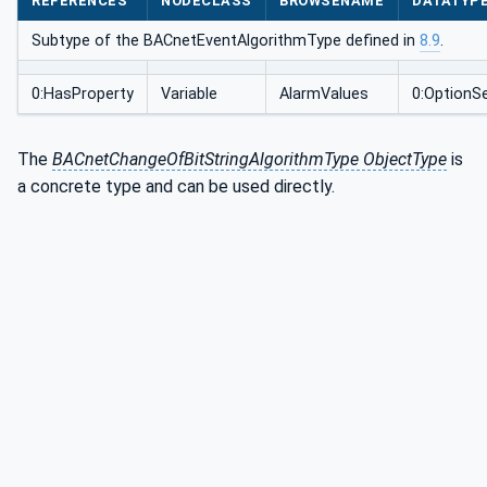
REFERENCES
NODECLASS
BROWSENAME
DATATYP
Subtype of the BACnetEventAlgorithmType defined in
8.9
.
0:HasProperty
Variable
AlarmValues
0:OptionS
The
BACnetChangeOfBitStringAlgorithmType ObjectType
is
a concrete type and can be used directly.