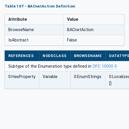
Table 107 - BACnetAction Definition
Attribute
Value
BrowseName
BACnetAction
IsAbstract
False
REFERENCES
NODECLASS
BROWSENAME
DATATYP
Subtype of the Enumeration type defined in
OPC 10000-5
0:HasProperty
Variable
0:EnumStrings
0:Localize
[]