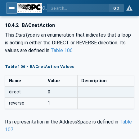
OPC UA for BACnet - BACnet: OPC UA Information Model
GO
10.4.2
BACnetAction
This
DataType
is an enumeration that indicates that a loop
is acting in either the DIRECT or REVERSE direction. Its
values are defined in
Table 106
.
Table 106 - BACnetAction Values
Name
Value
Description
direct
0
reverse
1
Its representation in the AddressSpace is defined in
Table
107
.