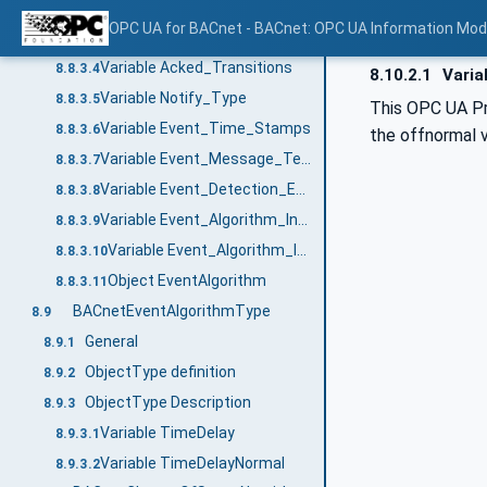
Variable Notification_Class
8.8.3.2
OPC UA for BACnet - BACnet: OPC UA Information Mod
Variable Event_Enable
8.8.3.3
Variable Acked_Transitions
8.8.3.4
8.10.2.1
Varia
Variable Notify_Type
8.8.3.5
This OPC UA Pro
Variable Event_Time_Stamps
8.8.3.6
the offnormal v
Variable Event_Message_Texts
8.8.3.7
Variable Event_Detection_Enable
8.8.3.8
Variable Event_Algorithm_Inhibit_Ref
8.8.3.9
Variable Event_Algorithm_Inhibit
8.8.3.10
Object EventAlgorithm
8.8.3.11
BACnetEventAlgorithmType
8.9
General
8.9.1
ObjectType definition
8.9.2
ObjectType Description
8.9.3
Variable TimeDelay
8.9.3.1
Variable TimeDelayNormal
8.9.3.2