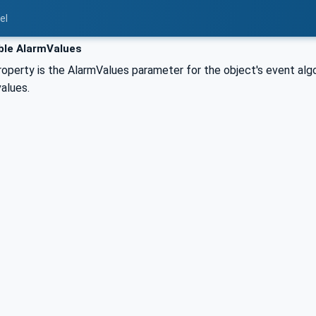
el
ble AlarmValues
perty is the AlarmValues parameter for the object's event algori
alues.