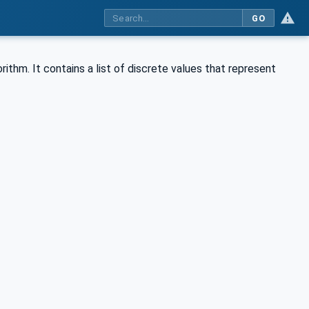
GO
thm. It contains a list of discrete values that represent