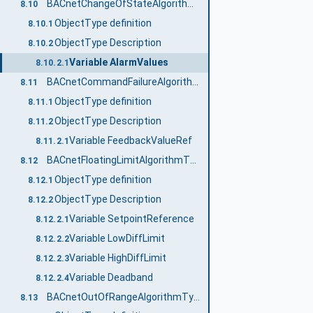
BACnetChangeOfStateAlgorithmType
8.10
ObjectType definition
8.10.1
ObjectType Description
8.10.2
Variable AlarmValues
8.10.2.1
BACnetCommandFailureAlgorithmType
8.11
ObjectType definition
8.11.1
ObjectType Description
8.11.2
Variable FeedbackValueRef
8.11.2.1
BACnetFloatingLimitAlgorithmType
8.12
ObjectType definition
8.12.1
ObjectType Description
8.12.2
Variable SetpointReference
8.12.2.1
Variable LowDiffLimit
8.12.2.2
Variable HighDiffLimit
8.12.2.3
Variable Deadband
8.12.2.4
BACnetOutOfRangeAlgorithmType
8.13