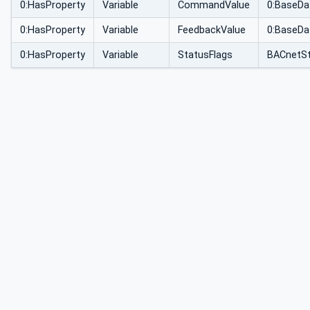
0:HasProperty
Variable
CommandValue
0:BaseDa
0:HasProperty
Variable
FeedbackValue
0:BaseDa
0:HasProperty
Variable
StatusFlags
BACnetSt