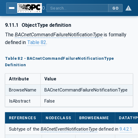
OPC UA for BACnet - BACnet: OPC UA Information Model
GO
9.11.1
ObjectType definition
The
BACnetCommandFailureNotificationType
is formally
defined in
Table 82
.
Table 82 - BACnetCommandFailureNotificationType
Definition
Attribute
Value
BrowseName
BACnetCommandFailureNotificationType
IsAbstract
False
REFERENCES
NODECLASS
BROWSENAME
DATATY
Subtype of the
BACnetEventNotificationType
defined in
9.4.2.1