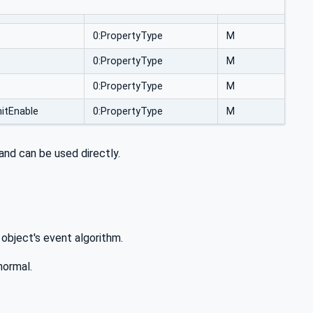
0:PropertyType
M
0:PropertyType
M
0:PropertyType
M
itEnable
0:PropertyType
M
and can be used directly.
 object's event algorithm.
normal.