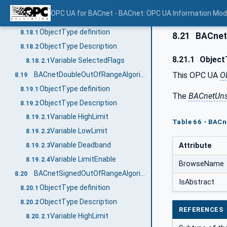
Variable HighLimit
8.17.2.2
OPC UA for BACnet - BACnet: OPC UA Information Mod
BACnetChangeOfStatusFlagsAlgorithmType
8.18
ObjectType definition
8.18.1
8.21
BACnet
ObjectType Description
8.18.2
8.21.1
ObjectT
Variable SelectedFlags
8.18.2.1
This OPC UA
O
BACnetDoubleOutOfRangeAlgorithmType
8.19
ObjectType definition
8.19.1
The
BACnetUns
ObjectType Description
8.19.2
Variable HighLimit
8.19.2.1
Table 66 - BAC
Variable LowLimit
8.19.2.2
Variable Deadband
Attribute
8.19.2.3
Variable LimitEnable
8.19.2.4
BrowseName
BACnetSignedOutOfRangeAlgorithmType
8.20
IsAbstract
ObjectType definition
8.20.1
ObjectType Description
8.20.2
REFERENCES
Variable HighLimit
8.20.2.1