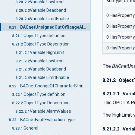
Subtype of th
Variable LowLimit
8.20.2.2
Variable Deadband
8.20.2.3
0:HasProperty
Variable LimitEnable
8.20.2.4
0:HasProperty
BACnetUnsignedOutOfRangeAlgorithmType
8.21
ObjectType definition
8.21.1
0:HasProperty
ObjectType Description
8.21.2
0:HasProperty
Variable HighLimit
8.21.2.1
Variable LowLimit
8.21.2.2
The
BACnetUns
Variable Deadband
8.21.2.3
Variable LimitEnable
8.21.2.4
8.21.2
Object
BACnetChangeOfCharacterStringAlgorithmType
8.22
8.21.2.1
Varia
ObjectType definition
8.22.1
This OPC UA Pr
ObjectType Description
8.22.2
Variable AlarmValues
8.22.2.1
The HighLimit v
BACnetFaultEvaluationType
8.23
General
8.21.2.2
Varia
8.23.1