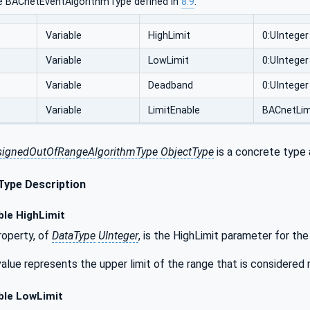
e BACnetEventAlgorithmType defined in
8.9
.
Variable
HighLimit
0:UInteger
Variable
LowLimit
0:UInteger
Variable
Deadband
0:UInteger
Variable
LimitEnable
BACnetLim
ignedOutOfRangeAlgorithmType ObjectType
is a concrete type 
Type Description
ble HighLimit
operty, of
DataType
UInteger
, is the HighLimit parameter for the
alue represents the upper limit of the range that is considered 
ble LowLimit