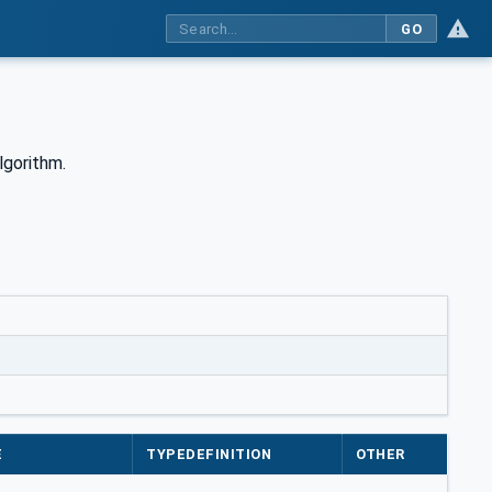
GO
lgorithm.
e
E
TYPEDEFINITION
OTHER