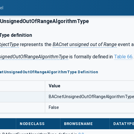
el
UnsignedOutOfRangeAlgorithmType
ype definition
bjectType
represents the
BACnet unsigned out of Range
event a
ignedOutOfRangeAlgorithmType
is formally defined in
Table 66
.
netUnsignedOutOfRangeAlgorithmType Definition
Value
BACnetUnsignedOutOfRangeAlgorithmTyp
False
NODECLASS
BROWSENAME
DATATYP