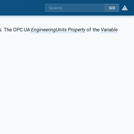
GO
as. The OPC UA
EngineeringUnits Property
of the
Variable