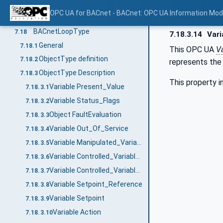
Variable Effective_Period
7.17.3.12
OPC UA for BACnet - BACnet: OPC UA Information Mod
Object EventReporting
7.17.3.13
BACnetLoopType
7.18
7.18.3.14
Vari
General
7.18.1
This OPC UA
Va
ObjectType definition
7.18.2
represents the
ObjectType Description
7.18.3
This property i
Variable Present_Value
7.18.3.1
Variable Status_Flags
7.18.3.2
Object FaultEvaluation
7.18.3.3
Variable Out_Of_Service
7.18.3.4
Variable Manipulated_Variable_Reference
7.18.3.5
Variable Controlled_Variable_Reference
7.18.3.6
Variable Controlled_Variable_Value
7.18.3.7
Variable Setpoint_Reference
7.18.3.8
Variable Setpoint
7.18.3.9
Variable Action
7.18.3.10