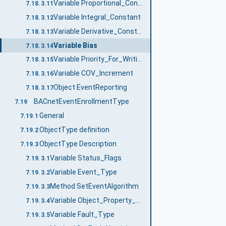
Variable Proportional_Constant
7.18.3.11
Variable Integral_Constant
7.18.3.12
Variable Derivative_Constant
7.18.3.13
Variable Bias
7.18.3.14
Variable Priority_For_Writing
7.18.3.15
Variable COV_Increment
7.18.3.16
Object EventReporting
7.18.3.17
BACnetEventEnrollmentType
7.19
General
7.19.1
ObjectType definition
7.19.2
ObjectType Description
7.19.3
Variable Status_Flags
7.19.3.1
Variable Event_Type
7.19.3.2
Method SetEventAlgorithm
7.19.3.3
Variable Object_Property_Reference
7.19.3.4
Variable Fault_Type
7.19.3.5