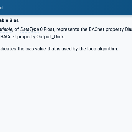
el
able Bias
riable
, of
DataType
0:Float, represents the BACnet property Bi
 BACnet property Output_Units.
ndicates the bias value that is used by the loop algorithm.