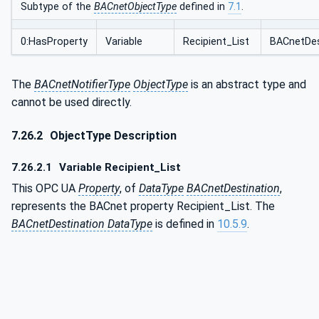
Subtype of the
BACnetObjectType
defined in
7.1
.
0:HasProperty
Variable
Recipient_List
BACnetDes
The
BACnetNotifierType
ObjectType
is an abstract type and
cannot be used directly.
7.26.2
ObjectType Description
7.26.2.1
Variable Recipient_List
This OPC UA
Property
, of
DataType
BACnetDestination
,
represents the BACnet property Recipient_List. The
BACnetDestination DataType
is defined in
10.5.9
.