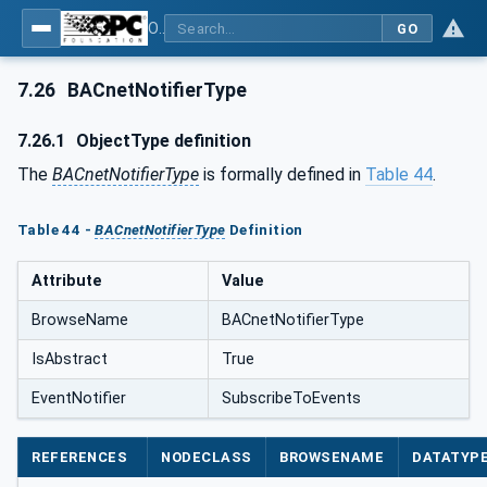
OPC UA for BACnet - BACnet: OPC UA Information Model
GO
7.26
BACnetNotifierType
7.26.1
ObjectType definition
The
BACnetNotifierType
is formally defined in
Table 44
.
Table 44 -
BACnetNotifierType
Definition
Attribute
Value
BrowseName
BACnetNotifierType
IsAbstract
True
EventNotifier
SubscribeToEvents
REFERENCES
NODECLASS
BROWSENAME
DATATYP