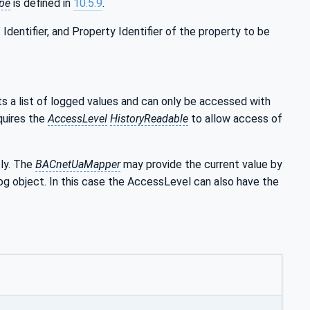
pe
is defined in
10.5.9
.
dentifier, and Property Identifier of the property to be
 a list of logged values and can only be accessed with
quires the
AccessLevel
HistoryReadable
to allow access of
tly. The
BACnetUaMapper
may provide the current value by
g object. In this case the AccessLevel can also have the