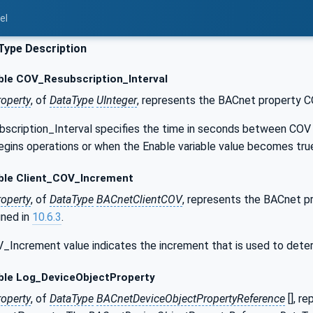
el
Type Description
ble COV_Resubscription_Interval
roperty
, of
DataType
UInteger
, represents the BACnet property C
cription_Interval specifies the time in seconds between COV re
egins operations or when the Enable variable value becomes tru
ble Client_COV_Increment
roperty
, of
DataType
BACnetClientCOV
, represents the BACnet 
ined in
10.6.3
.
_Increment value indicates the increment that is used to dete
ble Log_DeviceObjectProperty
roperty
, of
DataType
BACnetDeviceObjectPropertyReference
[], r