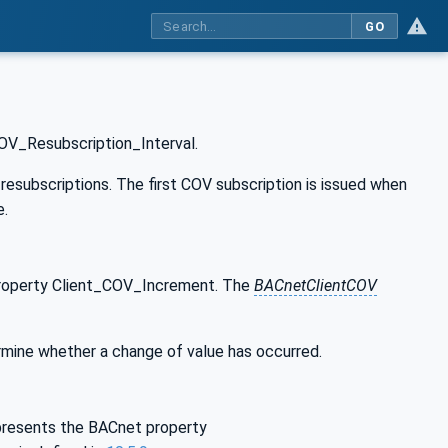
GO
OV_Resubscription_Interval.
subscriptions. The first COV subscription is issued when
e.
property Client_COV_Increment. The
BACnetClientCOV
rmine whether a change of value has occurred.
epresents the BACnet property