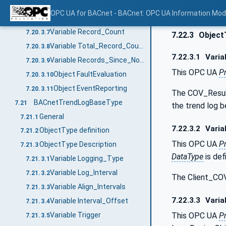
Variable Stop_When_Full
7.20.3.5
OPC UA for BACnet - BACnet: OPC UA Information Mod
Variable Buffer_Size
7.20.3.6
Variable Record_Count
7.20.3.7
7.22.3
Object
Variable Total_Record_Count
7.20.3.8
7.22.3.1
Varia
Variable Records_Since_Notification
7.20.3.9
This OPC UA
P
Object FaultEvaluation
7.20.3.10
Object EventReporting
7.20.3.11
The COV_Resubs
BACnetTrendLogBaseType
7.21
the trend log b
General
7.21.1
7.22.3.2
Varia
ObjectType definition
7.21.2
This OPC UA
P
ObjectType Description
7.21.3
DataType
is def
Variable Logging_Type
7.21.3.1
Variable Log_Interval
7.21.3.2
The Client_COV
Variable Align_Intervals
7.21.3.3
7.22.3.3
Varia
Variable Interval_Offset
7.21.3.4
This OPC UA
P
Variable Trigger
7.21.3.5