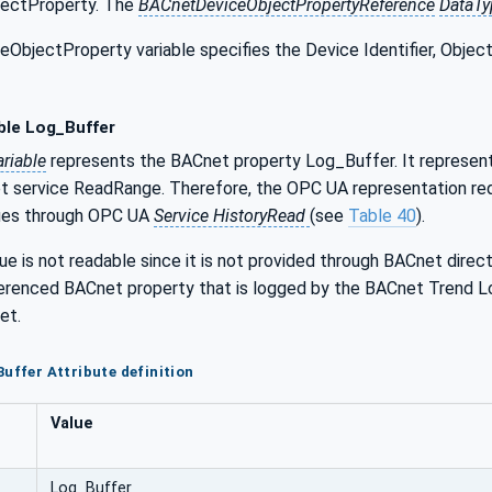
ectProperty. The
BACnetDeviceObjectPropertyReference
DataTy
bjectProperty variable specifies the Device Identifier, Object I
ble Log_Buffer
riable
represents the BACnet property Log_Buffer. It represents
t service ReadRange. Therefore, the OPC UA representation re
lues through OPC UA
Service HistoryRead
(see
Table 40
).
ue is not readable since it is not provided through BACnet direc
ferenced BACnet property that is logged by the BACnet Trend Lo
et.
Buffer Attribute definition
Value
Log_Buffer