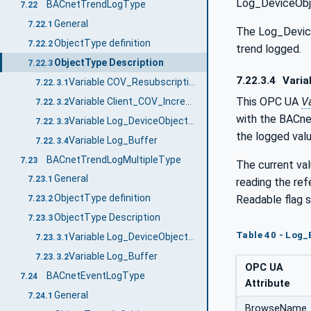
Log_DeviceObj
BACnetTrendLogType
7.22
General
7.22.1
The Log_DeviceO
ObjectType definition
7.22.2
trend logged.
ObjectType Description
7.22.3
7.22.3.4
Varia
Variable COV_Resubscription_Interval
7.22.3.1
This OPC UA
Va
Variable Client_COV_Increment
7.22.3.2
with the BACne
Variable Log_DeviceObjectProperty
7.22.3.3
the logged va
Variable Log_Buffer
7.22.3.4
BACnetTrendLogMultipleType
7.23
The current val
General
7.23.1
reading the re
ObjectType definition
Readable flag s
7.23.2
ObjectType Description
7.23.3
Table 40 - Log_
Variable Log_DeviceObjectProperty
7.23.3.1
Variable Log_Buffer
7.23.3.2
OPC UA
BACnetEventLogType
7.24
Attribute
General
7.24.1
BrowseName