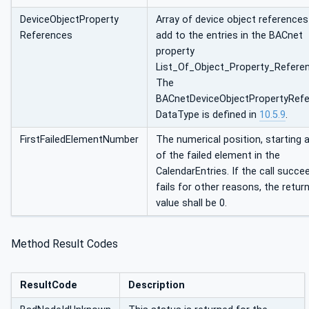
DeviceObjectProperty
Array of device object references
References
add to the entries in the BACnet
property
List_Of_Object_Property_Refere
The
BACnetDeviceObjectPropertyRef
DataType is defined in
10.5.9
.
FirstFailedElementNumber
The numerical position, starting a
of the failed element in the
CalendarEntries. If the call succe
fails for other reasons, the retur
value shall be 0.
Method Result Codes
ResultCode
Description