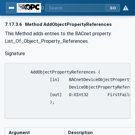
OPC UA for BACnet - BACnet: OPC UA Information Model
GO
7.17.3.6
Method AddObjectPropertyReferences
This Method adds entries to the BACnet property
List_Of_Object_Property_References.
Signature
	AddObjectPropertyReferences (

		[in]	BACnetDeviceObjectPropertyReference []			

			DeviceObjectPropertyReferences

		[out]	0:UInt32	FirstFailedElementNumber

		);

Argument
Description