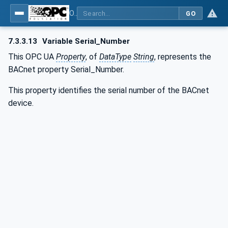
OPC UA for BACnet - BACnet: OPC UA Information Model
GO
7.3.3.13
Variable Serial_Number
This OPC UA
Property
, of
DataType
String
, represents the
BACnet property Serial_Number.
This property identifies the serial number of the BACnet
device.