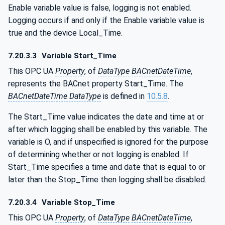
Enable variable value is false, logging is not enabled.
Logging occurs if and only if the Enable variable value is
true and the device Local_Time.
7.20.3.3
Variable Start_Time
This OPC UA
Property
, of
DataType
BACnetDateTime
,
represents the BACnet property Start_Time. The
BACnetDateTime DataType
is defined in
10.5.8
.
The Start_Time value indicates the date and time at or
after which logging shall be enabled by this variable. The
variable is O, and if unspecified is ignored for the purpose
of determining whether or not logging is enabled. If
Start_Time specifies a time and date that is equal to or
later than the Stop_Time then logging shall be disabled.
7.20.3.4
Variable Stop_Time
This OPC UA
Property
, of
DataType
BACnetDateTime
,