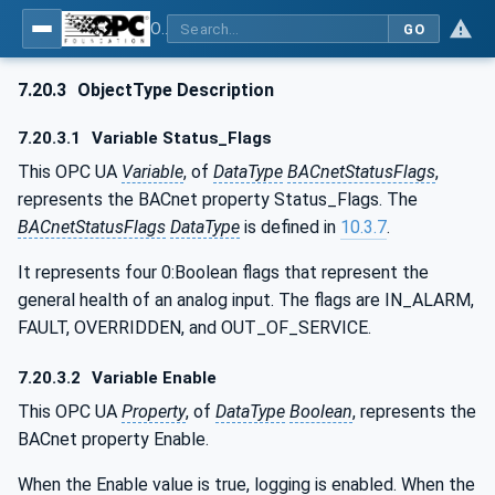
OPC UA for BACnet - BACnet: OPC UA Information Model
GO
7.20.3
ObjectType Description
7.20.3.1
Variable Status_Flags
This OPC UA
Variable
, of
DataType
BACnetStatusFlags
,
represents the BACnet property Status_Flags. The
BACnetStatusFlags
DataType
is defined in
10.3.7
.
It represents four 0:Boolean flags that represent the
general health of an analog input. The flags are IN_ALARM,
FAULT, OVERRIDDEN, and OUT_OF_SERVICE.
7.20.3.2
Variable Enable
This OPC UA
Property
, of
DataType
Boolean
, represents the
BACnet property Enable.
When the Enable value is true, logging is enabled. When the