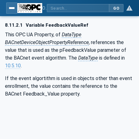
OPC UA for BACnet - BACnet: OPC UA Information Model
GO
8.11.2.1
Variable FeedbackValueRef
This OPC UA Property, of
DataType
BACnetDeviceObjectPropertyReference
, references the
value that is used as the pFeedbackValue parameter of
the BACnet event algorithm. The
DataType
is defined in
10.5.10
.
If the event algortithm is used in objects other than event
enrollment, the value contains the reference to the
BACnet Feedback_Value property.