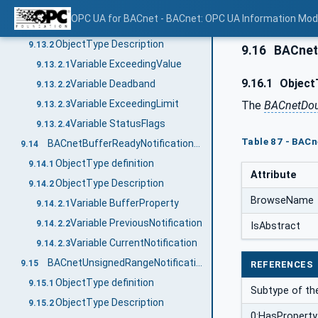
BACnetOutOfRangeNotificationType
9.13
OPC UA for BACnet - BACnet: OPC UA Information Mod
ObjectType definition
9.13.1
ObjectType Description
9.13.2
9.16
BACnet
Variable ExceedingValue
9.13.2.1
9.16.1
ObjectT
Variable Deadband
9.13.2.2
Variable ExceedingLimit
The
BACnetDou
9.13.2.3
Variable StatusFlags
9.13.2.4
Table 87 - BAC
BACnetBufferReadyNotificationType
9.14
ObjectType definition
9.14.1
Attribute
ObjectType Description
9.14.2
BrowseName
Variable BufferProperty
9.14.2.1
Variable PreviousNotification
9.14.2.2
IsAbstract
Variable CurrentNotification
9.14.2.3
BACnetUnsignedRangeNotificationType
9.15
REFERENCES
ObjectType definition
9.15.1
Subtype of t
ObjectType Description
9.15.2
0:HasProperty