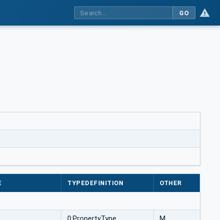
GO
e
E
TYPEDEFINITION
OTHER
0:PropertyType
M