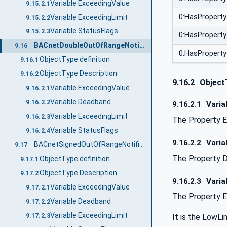
Variable ExceedingValue
9.15.2.1
0:HasProperty
Variable ExceedingLimit
9.15.2.2
Variable StatusFlags
9.15.2.3
0:HasProperty
BACnetDoubleOutOfRangeNotificationType
9.16
0:HasProperty
ObjectType definition
9.16.1
ObjectType Description
9.16.2
9.16.2
Object
Variable ExceedingValue
9.16.2.1
Variable Deadband
9.16.2.2
9.16.2.1
Varia
Variable ExceedingLimit
9.16.2.3
The Property E
Variable StatusFlags
9.16.2.4
9.16.2.2
Varia
BACnetSignedOutOfRangeNotificationType
9.17
The Property D
ObjectType definition
9.17.1
ObjectType Description
9.17.2
9.16.2.3
Varia
Variable ExceedingValue
9.17.2.1
The Property E
Variable Deadband
9.17.2.2
Variable ExceedingLimit
9.17.2.3
It is the LowLim