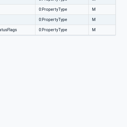
0:PropertyType
M
0:PropertyType
M
tusFlags
0:PropertyType
M