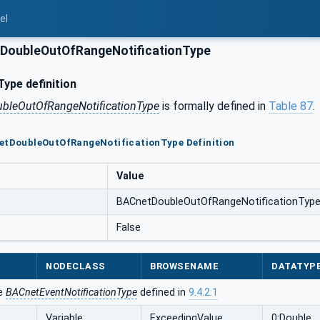
el
DoubleOutOfRangeNotificationType
ype definition
bleOutOfRangeNotificationType
is formally defined in
Table 87
.
netDoubleOutOfRangeNotificationType Definition
Value
BACnetDoubleOutOfRangeNotificationTyp
False
NODECLASS
BROWSENAME
DATATYP
he
BACnetEventNotificationType
defined in
9.4.2.1
Variable
ExceedingValue
0:Double