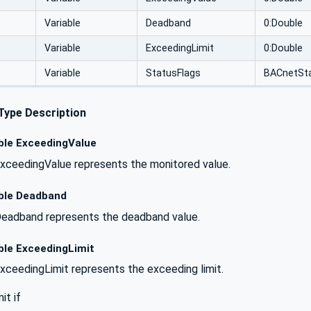
Variable
Deadband
0:Double
Variable
ExceedingLimit
0:Double
Variable
StatusFlags
BACnetSta
Type Description
ble ExceedingValue
xceedingValue represents the monitored value.
ble Deadband
eadband represents the deadband value.
ble ExceedingLimit
xceedingLimit represents the exceeding limit.
it if