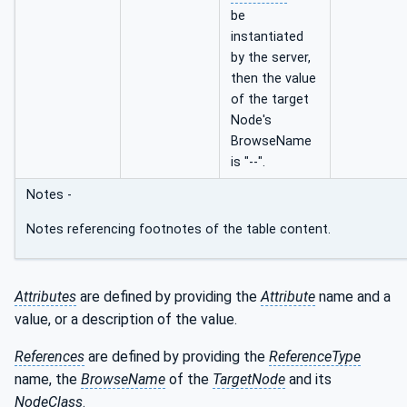
be
instantiated
by the server,
then the value
of the target
Node's
BrowseName
is "--".
Notes -
Notes referencing footnotes of the table content.
Attributes
are defined by providing the
Attribute
name and a
value, or a description of the value.
References
are defined by providing the
ReferenceType
name, the
BrowseName
of the
TargetNode
and its
NodeClass
.