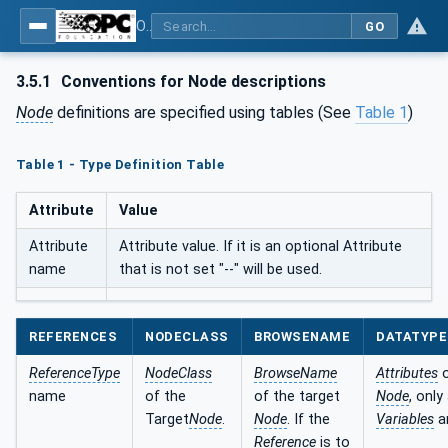
OPC UA for BACnet - BACnet: OPC UA Information Model
GO
3.5.1
Conventions for Node descriptions
Node
definitions are specified using tables (See
Table 1
)
Table 1 - Type Definition Table
Attribute
Value
Attribute
Attribute value. If it is an optional Attribute
name
that is not set "--" will be used.
REFERENCES
NODECLASS
BROWSENAME
DATATYPE
ReferenceType
NodeClass
BrowseName
Attributes
o
name
of the
of the target
Node
, only
Target
Node
.
Node
. If the
Variables
a
Reference
is to