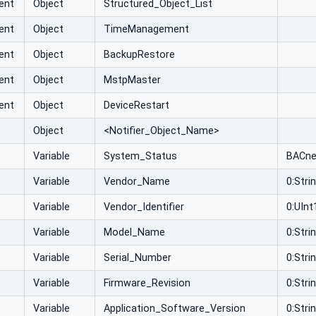
ent
Object
Structured_Object_List
ent
Object
TimeManagement
ent
Object
BackupRestore
ent
Object
MstpMaster
ent
Object
DeviceRestart
Object
<Notifier_Object_Name>
Variable
System_Status
BACne
Variable
Vendor_Name
0:Stri
Variable
Vendor_Identifier
0:UInt
Variable
Model_Name
0:Stri
Variable
Serial_Number
0:Stri
Variable
Firmware_Revision
0:Stri
Variable
Application_Software_Version
0:Stri