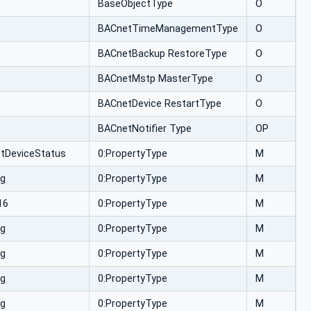
BaseObjectType
O
BACnetTimeManagementType
O
BACnetBackup RestoreType
O
BACnetMstp MasterType
O
BACnetDevice RestartType
O
BACnetNotifier Type
OP
tDeviceStatus
0:PropertyType
M
ng
0:PropertyType
M
16
0:PropertyType
M
ng
0:PropertyType
M
ng
0:PropertyType
M
ng
0:PropertyType
M
ng
0:PropertyType
M