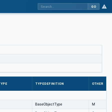
GO
TYPE
TYPEDEFINITION
OTHER
BaseObjectType
M