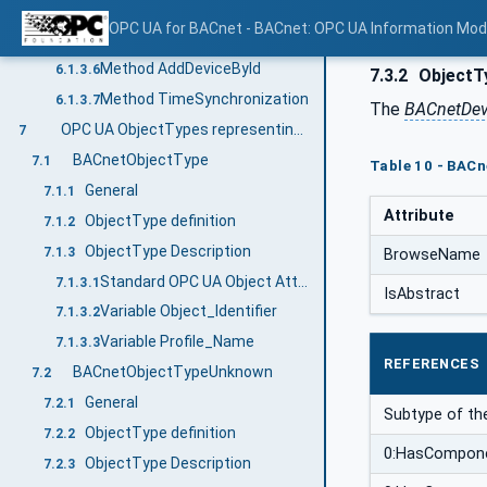
Method AddDeviceByAddress
6.1.3.4
OPC UA for BACnet - BACnet: OPC UA Information Mod
Method GetDeviceIdList
6.1.3.5
Method AddDeviceById
6.1.3.6
7.3.2
ObjectTy
Method TimeSynchronization
6.1.3.7
The
BACnetDev
OPC UA ObjectTypes representing BACnet object types
7
BACnetObjectType
7.1
Table 10 - BACn
General
7.1.1
Attribute
ObjectType definition
7.1.2
ObjectType Description
7.1.3
BrowseName
Standard OPC UA Object Attributes
7.1.3.1
IsAbstract
Variable Object_Identifier
7.1.3.2
Variable Profile_Name
7.1.3.3
REFERENCES
BACnetObjectTypeUnknown
7.2
General
7.2.1
Subtype of t
ObjectType definition
7.2.2
0:HasCompon
ObjectType Description
7.2.3