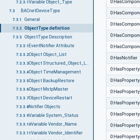
0:HasCompon
Variable Object_Type
7.2.3.1
BACnetDeviceType
7.3
0:HasCompon
General
7.3.1
0:HasCompon
ObjectType definition
7.3.2
0:HasCompon
ObjectType Description
7.3.3
EventNotifier Attribute
7.3.3.1
0:HasCompon
Object Object_List
7.3.3.2
0:HasNotifier
Object Structured_Object_List
7.3.3.3
0:HasProperty
Object TimeManagement
7.3.3.4
0:HasProperty
Object BackupRestore
7.3.3.5
Object MstpMaster
7.3.3.6
0:HasProperty
Object DeviceRestart
7.3.3.7
0:HasProperty
Notifier Objects
7.3.3.8
0:HasProperty
Variable System_Status
7.3.3.9
Variable Vendor_Name
7.3.3.10
0:HasProperty
Variable Vendor_Identifier
7.3.3.11
0:HasProperty