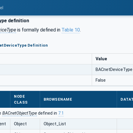
el
pe definition
iceType
is formally defined in
Table 10
.
etDeviceType Definition
Value
BACnetDeviceType
False
NODE
BROWSENAME
DATA
CLASS
he
BACnetObjectType
defined in
7.1
ent
Object
Object_List