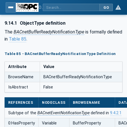
OPC UA for BACnet - BACnet: OPC UA Information Model
GO
9.14.1
ObjectType definition
The
BACnetBufferReadyNotificationType
is formally defined
in
Table 85
.
Table 85 - BACnetBufferReadyNotificationType Definition
Attribute
Value
BrowseName
BACnetBufferReadyNotificationType
IsAbstract
False
REFERENCES
NODECLASS
BROWSENAME
DAT
Subtype of the
BACnetEventNotificationType
defined in
9.4.2.1
0:HasProperty
Variable
BufferProperty
BACn