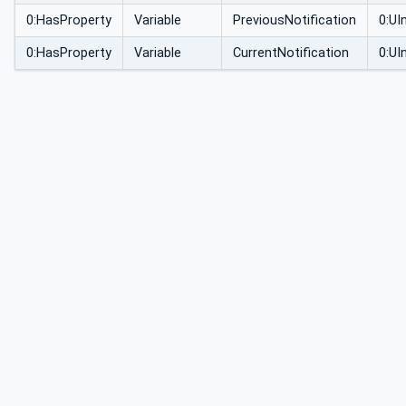
0:HasProperty
Variable
PreviousNotification
0:UI
0:HasProperty
Variable
CurrentNotification
0:UI