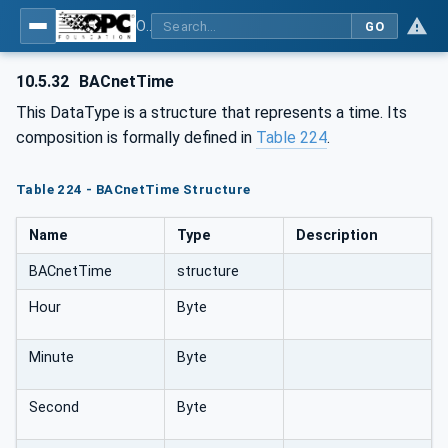
OPC UA for BACnet - BACnet: OPC UA Information Model
GO
10.5.32
BACnetTime
This DataType is a structure that represents a time. Its
composition is formally defined in
Table 224
.
Table 224 - BACnetTime Structure
Name
Type
Description
BACnetTime
structure
Hour
Byte
Minute
Byte
Second
Byte