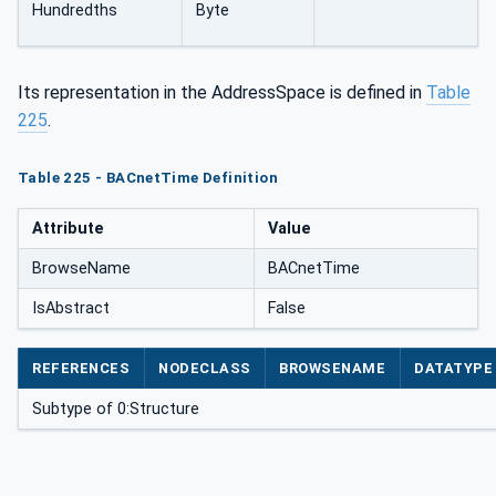
Hundredths
Byte
Its representation in the AddressSpace is defined in
Table
225
.
Table 225 - BACnetTime Definition
Attribute
Value
BrowseName
BACnetTime
IsAbstract
False
REFERENCES
NODECLASS
BROWSENAME
DATATYPE
Subtype of 0:Structure