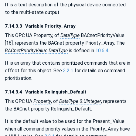
It is a text description of the physical device connected
to the multi-state output.
7.14.3.3
Variable Priority_Array
This OPC UA Property, of
DataType
BACnetPriorityValue
[16], represents the BACnet property Priority_Array. The
BACnetPriorityValue
DataType
is defined in
10.6.4
.
It is an array that contains prioritized commands that are in
effect for this object. See
3.2.1
for details on command
prioritization.
7.14.3.4
Variable Relinquish_Default
This OPC UA
Property
, of
DataType
0:UInteger
, represents
the BACnet property Relinquish_Default.
It is the default value to be used for the Present_Value
when all command priority values in the Priority_Array have