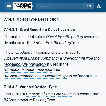
OPC UA for BACnet - BACnet: OPC UA Information Model
GO
7.14.3
ObjectType Description
7.14.3.1
EventReporting Object override
The instance declaration
Object
EventReporting
overrides
definitions of the
BACnetEventReportingType
.
The
EventAlgorithm
component is changed to
TypeDefinition
BACnetCommandFailureAlgorithmType
and
ModellingRule Mandatory
if used in the
BACnetMultiStateOutputType
. The
BACnetCommandFailureAlgorithmType
is defined in
8.10
.
7.14.3.2
Variable Device_Type
This OPC UA
Property
, of
DataType
String
, represents the
BACnet property Device_Type.