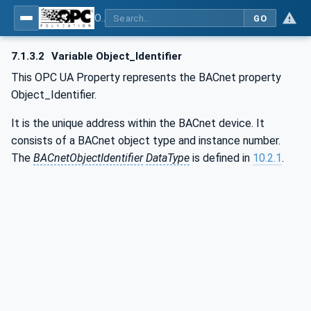
OPC UA for BACnet - BACnet: OPC UA Information Model
GO
7.1.3.2
Variable Object_Identifier
This OPC UA Property represents the BACnet property
Object_Identifier.
It is the unique address within the BACnet device. It
consists of a BACnet object type and instance number.
The
BACnetObjectIdentifier
DataType
is defined in
10.2.1
.