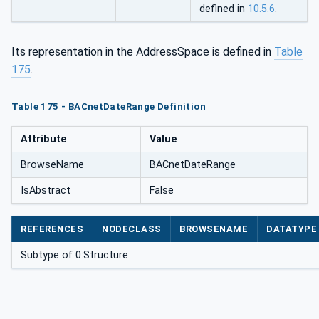
defined in
10.5.6
.
Its representation in the AddressSpace is defined in
Table
175
.
Table 175 - BACnetDateRange Definition
Attribute
Value
BrowseName
BACnetDateRange
IsAbstract
False
REFERENCES
NODECLASS
BROWSENAME
DATATYPE
Subtype of 0:Structure