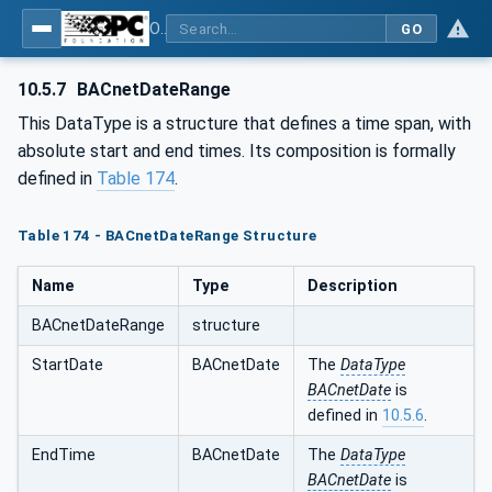
OPC UA for BACnet - BACnet: OPC UA Information Model
GO
10.5.7
BACnetDateRange
This DataType is a structure that defines a time span, with
absolute start and end times. Its composition is formally
defined in
Table 174
.
Table 174 - BACnetDateRange Structure
Name
Type
Description
BACnetDateRange
structure
StartDate
BACnetDate
The
DataType
BACnetDate
is
defined in
10.5.6
.
EndTime
BACnetDate
The
DataType
BACnetDate
is